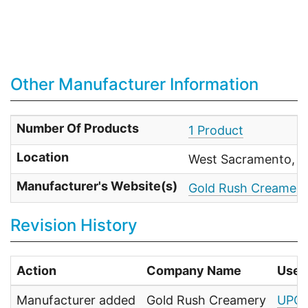
Other Manufacturer Information
Number Of Products
1 Product
Location
West Sacramento, C
Manufacturer's Website(s)
Gold Rush Creamery
Revision History
Action
Company Name
User
Manufacturer added
Gold Rush Creamery
UPC 