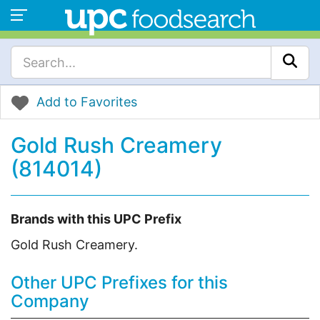
Add to Favorites
Gold Rush Creamery
(814014)
Brands with this UPC Prefix
Gold Rush Creamery.
Other UPC Prefixes for this
Company