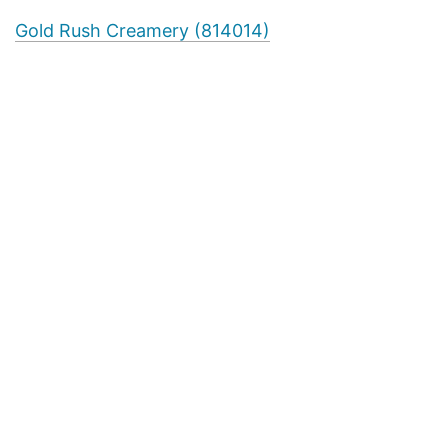
Gold Rush Creamery (814014)