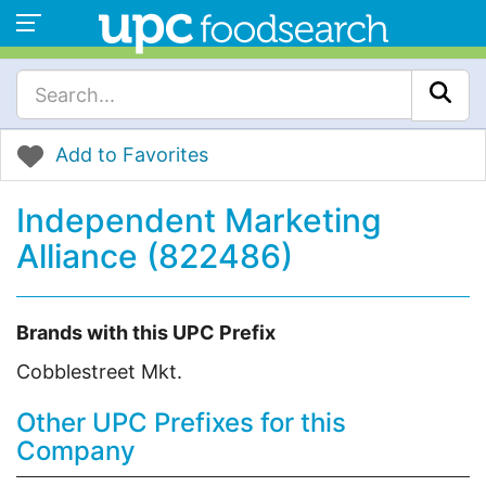
Add to Favorites
Independent Marketing
Alliance (822486)
Brands with this UPC Prefix
Cobblestreet Mkt.
Other UPC Prefixes for this
Company