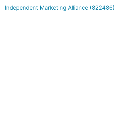
Independent Marketing Alliance (822486)