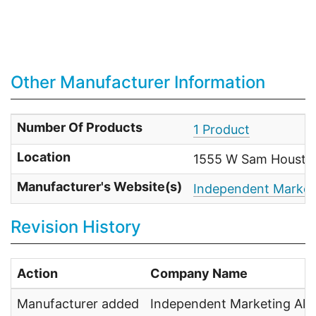
Other Manufacturer Information
Number Of Products
1 Product
Location
1555 W Sam Houston
Manufacturer's Website(s)
Independent Marketi
Revision History
Action
Company Name
Manufacturer added
Independent Marketing Alli