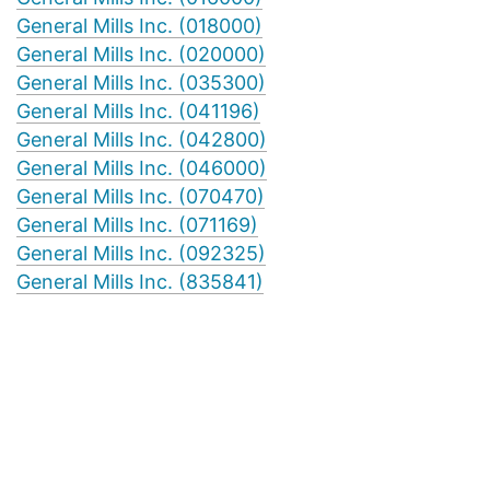
General Mills Inc. (018000)
General Mills Inc. (020000)
General Mills Inc. (035300)
General Mills Inc. (041196)
General Mills Inc. (042800)
General Mills Inc. (046000)
General Mills Inc. (070470)
General Mills Inc. (071169)
General Mills Inc. (092325)
General Mills Inc. (835841)