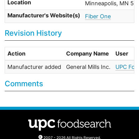
Location
Minneapolis, MN 55
Manufacturer's Website(s)
Fiber One
Revision History
Action
Company Name
User
Manufacturer added
General Mills Inc.
UPC Foo
Comments
2007 - 2026 All Rights Reserved.