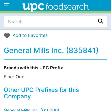
Add to Favorites
General Mills Inc. (835841)
Brands with this UPC Prefix
Fiber One.
Other UPC Prefixes for this
Company
General Mills Inc. (016000)