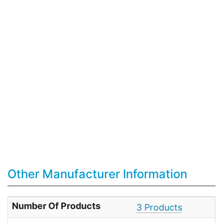
Other Manufacturer Information
Number Of Products
3 Products