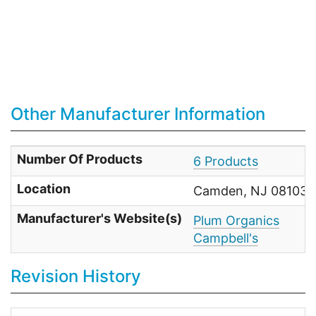
Other Manufacturer Information
Number Of Products
6 Products
Location
Camden, NJ 08103 U
Manufacturer's Website(s)
Plum Organics
Campbell's
Revision History