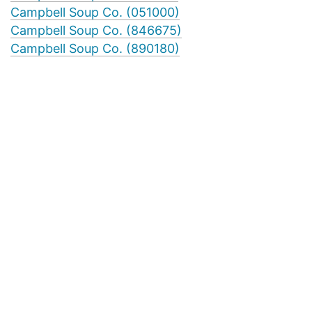
Campbell Soup Co. (051000)
Campbell Soup Co. (846675)
Campbell Soup Co. (890180)