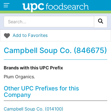
Add to Favorites
Campbell Soup Co. (846675)
Brands with this UPC Prefix
Plum Organics.
Other UPC Prefixes for this
Company
Campbell Soup Co. (014100)