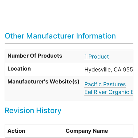
Other Manufacturer Information
Number Of Products
1 Product
Location
Hydesville, CA 9554
Manufacturer's Website(s)
Pacific Pastures
Eel River Organic Be
Revision History
Action
Company Name