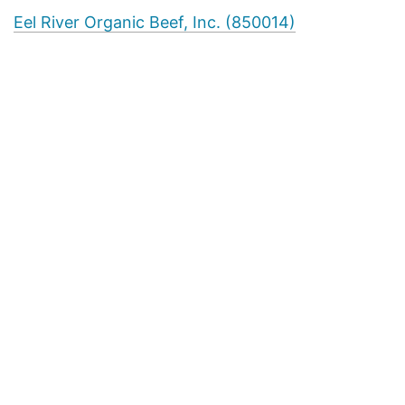
Eel River Organic Beef, Inc. (850014)