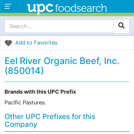
Add to Favorites
Eel River Organic Beef, Inc.
(850014)
Brands with this UPC Prefix
Pacific Pastures.
Other UPC Prefixes for this
Company