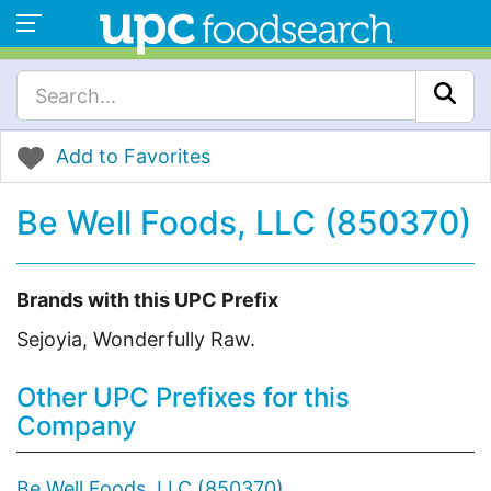
Add to Favorites
Be Well Foods, LLC (850370)
Brands with this UPC Prefix
Sejoyia, Wonderfully Raw.
Other UPC Prefixes for this
Company
Be Well Foods, LLC (850370)