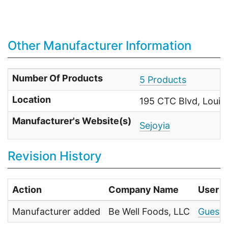
Other Manufacturer Information
Number Of Products
5 Products
Location
195 CTC Blvd, Louisv
Manufacturer's Website(s)
Sejoyia
Revision History
Action
Company Name
User
Manufacturer added
Be Well Foods, LLC
Guests