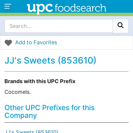
Add to Favorites
JJ's Sweets (853610)
Brands with this UPC Prefix
Cocomels.
Other UPC Prefixes for this
Company
JJ's Sweets (853610)