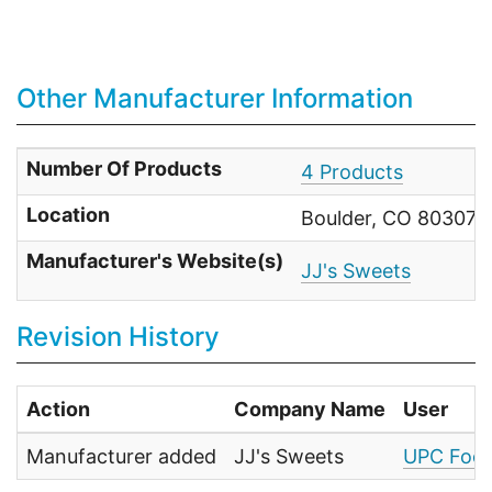
Other Manufacturer Information
Number Of Products
4 Products
Location
Boulder, CO 80307-3
Manufacturer's Website(s)
JJ's Sweets
Revision History
Action
Company Name
User
Manufacturer added
JJ's Sweets
UPC Food