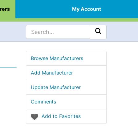
rers
My Account
Browse Manufacturers
Add Manufacturer
Update Manufacturer
Comments
Add to Favorites