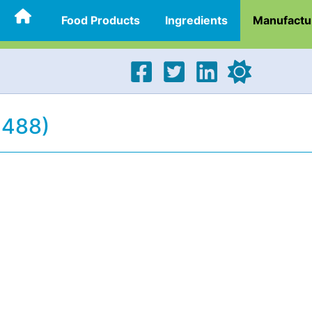
Food Products
Ingredients
Manufactu
4488)