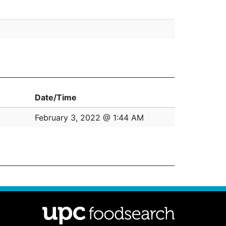
Date/Time
February 3, 2022 @ 1:44 AM