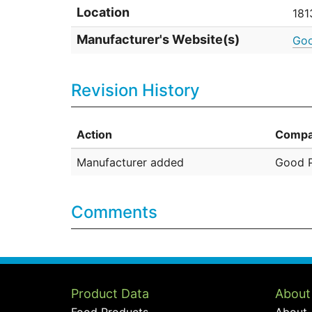
Location
181
Manufacturer's Website(s)
Goo
Revision History
Action
Compa
Manufacturer added
Good P
Comments
Product Data
About