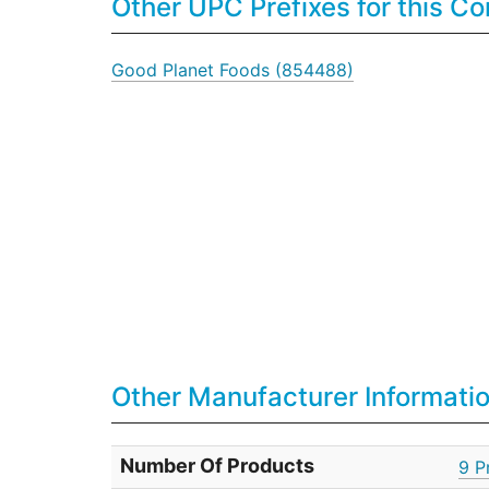
Other UPC Prefixes for this 
Good Planet Foods (854488)
Other Manufacturer Informati
Number Of Products
9 P