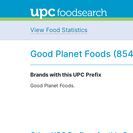
View Food Statistics
Good Planet Foods (85
Brands with this UPC Prefix
Good Planet Foods.