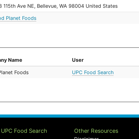
3 115th Ave NE, Bellevue, WA 98004 United States
d Planet Foods
ny Name
User
lanet Foods
UPC Food Search
 UPC Food Search
Other Resources