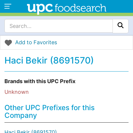
Add to Favorites
Haci Bekir (8691570)
Brands with this UPC Prefix
Unknown
Other UPC Prefixes for this
Company
Haci Bekir (8691570)