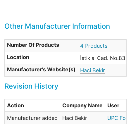
Other Manufacturer Information
Number Of Products
4 Products
Location
İstiklal Cad. No.83 
Manufacturer's Website(s)
Haci Bekir
Revision History
Action
Company Name
User
Manufacturer added
Haci Bekir
UPC Food