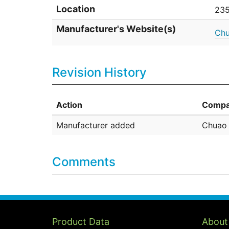
Location
235
Manufacturer's Website(s)
Chu
Revision History
Action
Compa
Manufacturer added
Chuao 
Comments
Product Data
About