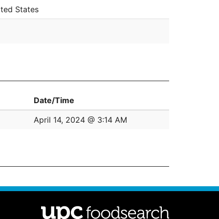
ted States
Date/Time
April 14, 2024 @ 3:14 AM