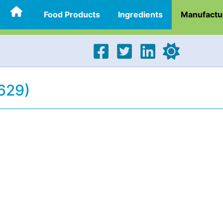
Food Products
Ingredients
Manufactu
629)