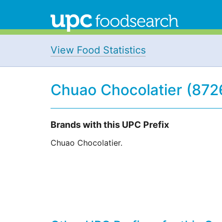
View Food Statistics
Chuao Chocolatier (872
Brands with this UPC Prefix
Chuao Chocolatier.