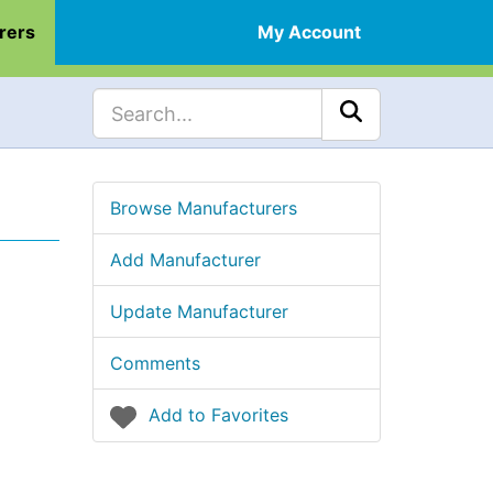
rers
My Account
Browse Manufacturers
Add Manufacturer
Update Manufacturer
Comments
Add to Favorites