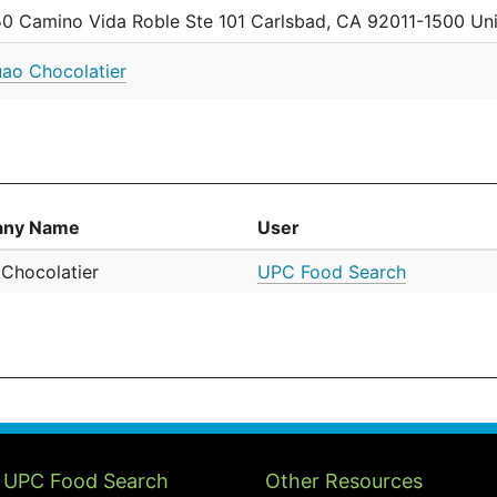
0 Camino Vida Roble Ste 101 Carlsbad, CA 92011-1500 Uni
ao Chocolatier
ny Name
User
Chocolatier
UPC Food Search
 UPC Food Search
Other Resources