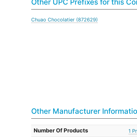
Other UPC Prefixes for this 
Chuao Chocolatier (872629)
Other Manufacturer Informati
Number Of Products
1 P