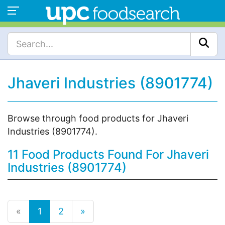
Jhaveri Industries (8901774)
Browse through food products for Jhaveri
Industries (8901774).
11 Food Products Found For Jhaveri
Industries (8901774)
«
1
2
»