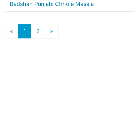
Badshah Punjabi Chhole Masala
«
1
2
»