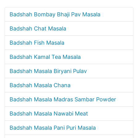
Badshah Bombay Bhaji Pav Masala
Badshah Chat Masala
Badshah Fish Masala
Badshah Kamal Tea Masala
Badshah Masala Biryani Pulav
Badshah Masala Chana
Badshah Masala Madras Sambar Powder
Badshah Masala Nawabi Meat
Badshah Masala Pani Puri Masala