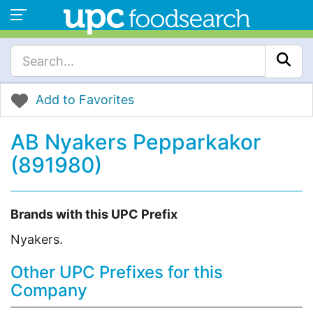
Add to Favorites
AB Nyakers Pepparkakor
(891980)
Brands with this UPC Prefix
Nyakers.
Other UPC Prefixes for this
Company