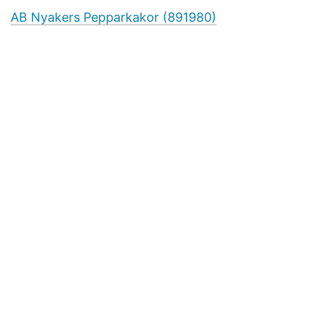
AB Nyakers Pepparkakor (891980)