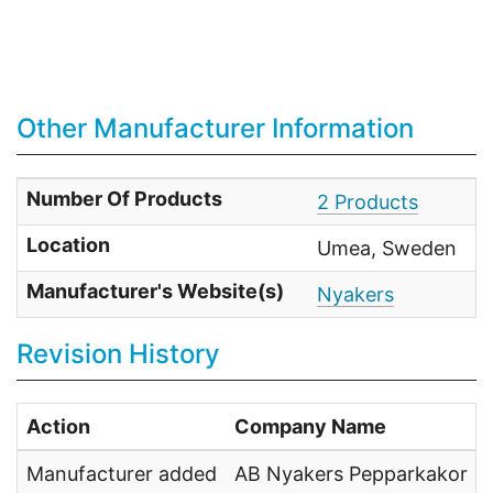
Other Manufacturer Information
Number Of Products
2 Products
Location
Umea, Sweden
Manufacturer's Website(s)
Nyakers
Revision History
Action
Company Name
Manufacturer added
AB Nyakers Pepparkakor