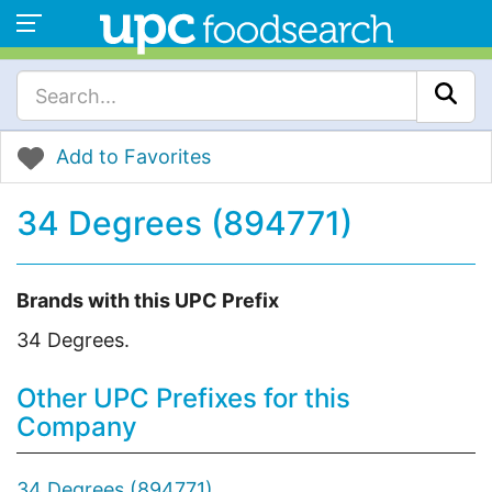
Add to Favorites
34 Degrees (894771)
Brands with this UPC Prefix
34 Degrees.
Other UPC Prefixes for this
Company
34 Degrees (894771)