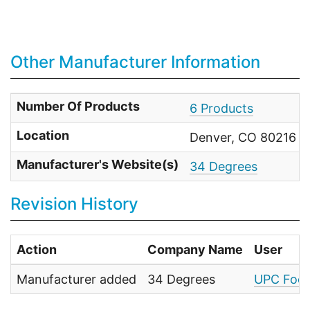
Other Manufacturer Information
Number Of Products
6 Products
Location
Denver, CO 80216 Un
Manufacturer's Website(s)
34 Degrees
Revision History
Action
Company Name
User
Manufacturer added
34 Degrees
UPC Food