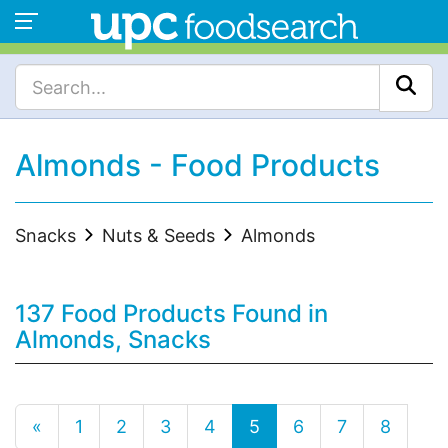
Almonds - Food Products
Snacks
Nuts & Seeds
Almonds
137 Food Products Found in
Almonds, Snacks
«
1
2
3
4
5
6
7
8