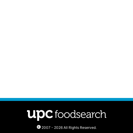
2007 - 2026 All Rights Reserved.