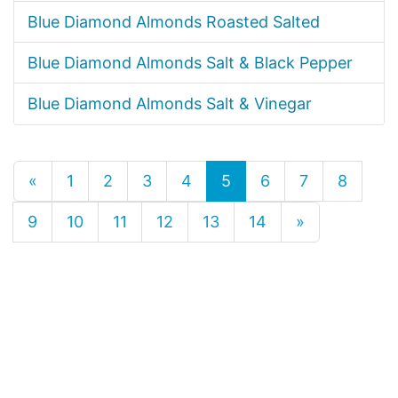
Blue Diamond Almonds Roasted Salted
Blue Diamond Almonds Salt & Black Pepper
Blue Diamond Almonds Salt & Vinegar
«
1
2
3
4
5
6
7
8
9
10
11
12
13
14
»