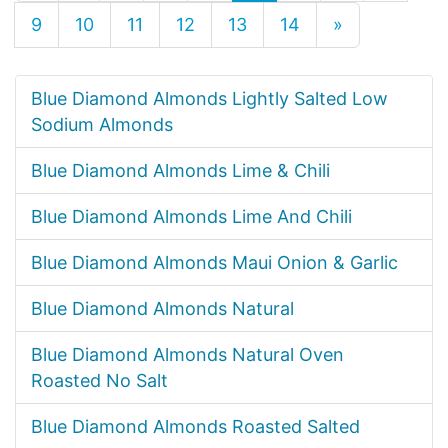
9
10
11
12
13
14
»
Blue Diamond Almonds Lightly Salted Low
Sodium Almonds
Blue Diamond Almonds Lime & Chili
Blue Diamond Almonds Lime And Chili
Blue Diamond Almonds Maui Onion & Garlic
Blue Diamond Almonds Natural
Blue Diamond Almonds Natural Oven
Roasted No Salt
Blue Diamond Almonds Roasted Salted