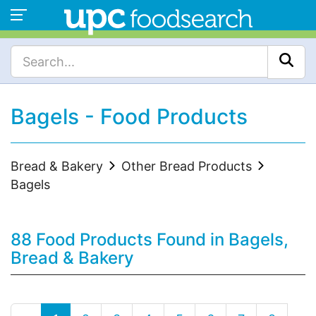
Bagels - Food Products
Bread & Bakery
Other Bread Products
Bagels
88 Food Products Found in Bagels,
Bread & Bakery