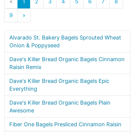
«
1
2
3
4
5
6
7
8
9
»
Alvarado St. Bakery Bagels Sprouted Wheat
Onion & Poppyseed
Dave's Killer Bread Organic Bagels Cinnamon
Raisin Remix
Dave's Killer Bread Organic Bagels Epic
Everything
Dave's Killer Bread Organic Bagels Plain
Awesome
Fiber One Bagels Presliced Cinnamon Raisin