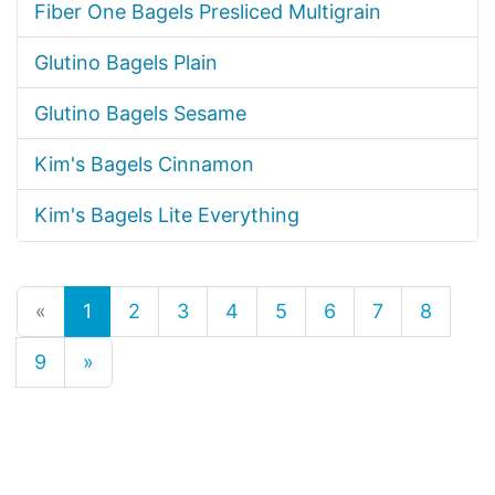
Fiber One Bagels Presliced Multigrain
Glutino Bagels Plain
Glutino Bagels Sesame
Kim's Bagels Cinnamon
Kim's Bagels Lite Everything
«
1
2
3
4
5
6
7
8
9
»