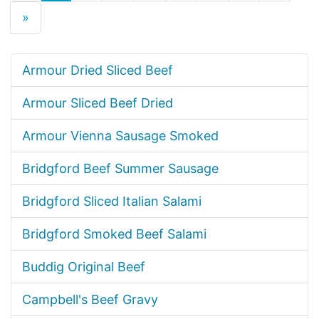
»
Armour Dried Sliced Beef
Armour Sliced Beef Dried
Armour Vienna Sausage Smoked
Bridgford Beef Summer Sausage
Bridgford Sliced Italian Salami
Bridgford Smoked Beef Salami
Buddig Original Beef
Campbell's Beef Gravy