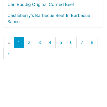
Carl Buddig Original Corned Beef
Castleberry's Barbecue Beef In Barbecue
Sauce
«
1
2
3
4
5
6
7
8
»