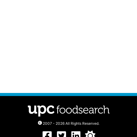
2007 - 2026 All Rights Reserved.