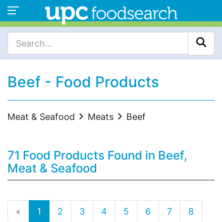
Beef - Food Products
Meat & Seafood
Meats
Beef
71 Food Products Found in Beef,
Meat & Seafood
«
1
2
3
4
5
6
7
8