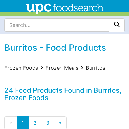
Burritos - Food Products
Frozen Foods
Frozen Meals
Burritos
24 Food Products Found in Burritos,
Frozen Foods
«
1
2
3
»