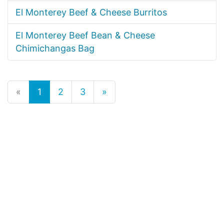
El Monterey Beef & Cheese Burritos
El Monterey Beef Bean & Cheese
Chimichangas Bag
«
1
2
3
»