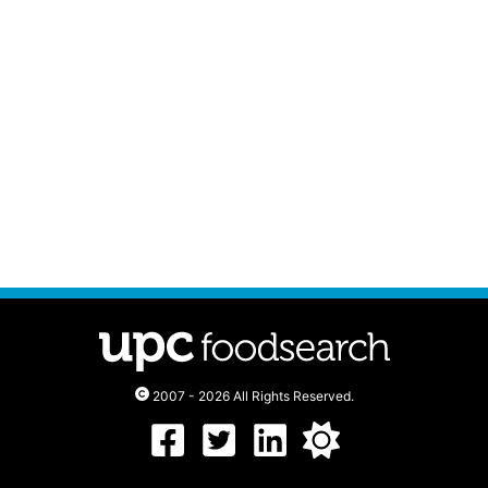
2007 - 2026 All Rights Reserved.