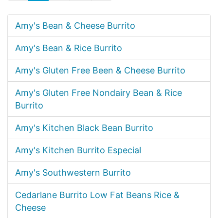
Amy's Bean & Cheese Burrito
Amy's Bean & Rice Burrito
Amy's Gluten Free Been & Cheese Burrito
Amy's Gluten Free Nondairy Bean & Rice
Burrito
Amy's Kitchen Black Bean Burrito
Amy's Kitchen Burrito Especial
Amy's Southwestern Burrito
Cedarlane Burrito Low Fat Beans Rice &
Cheese