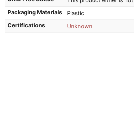
This product either is not
Packaging Materials
Plastic
Certifications
Unknown