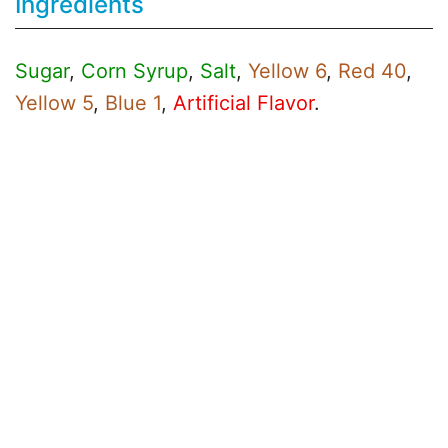
Ingredients
Sugar
,
Corn Syrup
,
Salt
,
Yellow 6
,
Red 40
,
Yellow 5
,
Blue 1
,
Artificial Flavor
.