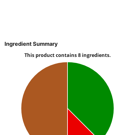
Ingredient Summary