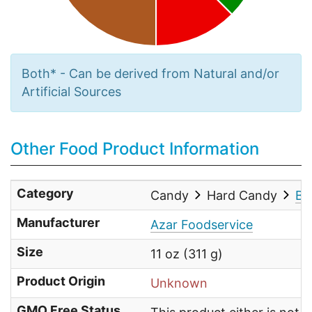
Both* - Can be derived from Natural and/or
Artificial Sources
Other Food Product Information
Category
Candy
Hard Candy
Bu
Manufacturer
Azar Foodservice
Size
11 oz (311 g)
Product Origin
Unknown
GMO Free Status