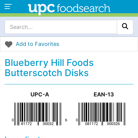
Add to Favorites
Blueberry Hill Foods
Butterscotch Disks
UPC-A
EAN-13