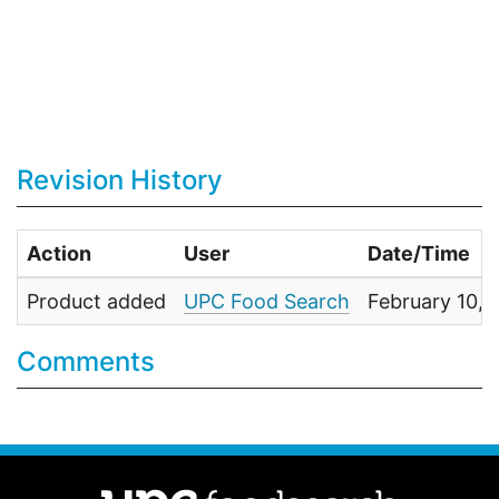
Revision History
Action
User
Date/Time
Product added
UPC Food Search
February 10,
Comments