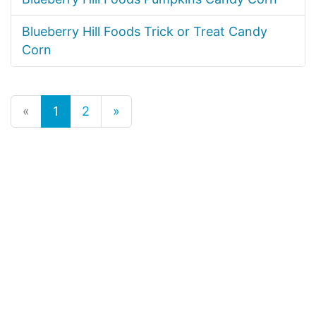
Blueberry Hill Foods Trick or Treat Candy
Corn
«
1
2
»