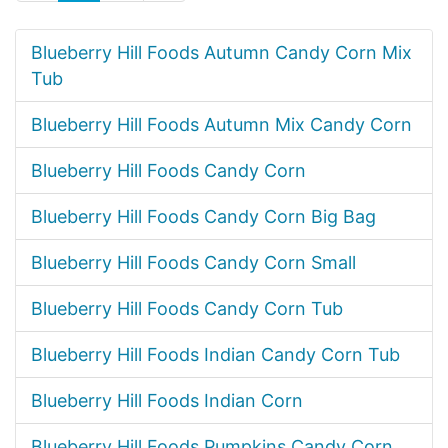
Blueberry Hill Foods Autumn Candy Corn Mix
Tub
Blueberry Hill Foods Autumn Mix Candy Corn
Blueberry Hill Foods Candy Corn
Blueberry Hill Foods Candy Corn Big Bag
Blueberry Hill Foods Candy Corn Small
Blueberry Hill Foods Candy Corn Tub
Blueberry Hill Foods Indian Candy Corn Tub
Blueberry Hill Foods Indian Corn
Blueberry Hill Foods Pumpkins Candy Corn