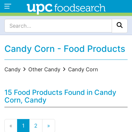
Candy Corn - Food Products
Candy
Other Candy
Candy Corn
15 Food Products Found in Candy
Corn, Candy
«
1
2
»