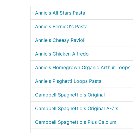
Annie's All Stars Pasta
Annie's BernieO's Pasta
Annie's Cheesy Ravioli
Annie's Chicken Alfredo
Annie's Homegrown Organic Arthur Loops
Annie's P'sghetti Loops Pasta
Campbell Spaghettio's Original
Campbell Spaghettio's Original A-Z's
Campbell Spaghettio's Plus Calcium