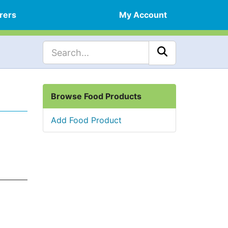
rers
My Account
Browse Food Products
Add Food Product