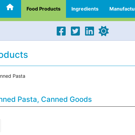
Food Products
Ingredients
Manufactu
oducts
nned Pasta
anned Pasta, Canned Goods