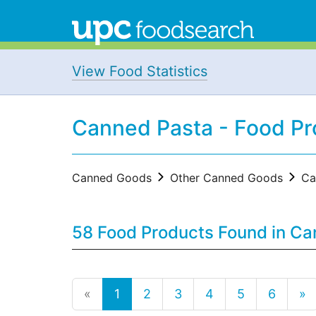
View Food Statistics
Canned Pasta - Food Pr
Canned Goods
Other Canned Goods
Ca
58 Food Products Found in C
«
1
2
3
4
5
6
»