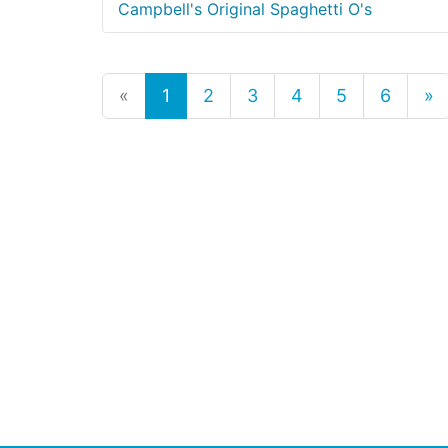
Campbell's Original Spaghetti O's
«
1
2
3
4
5
6
»