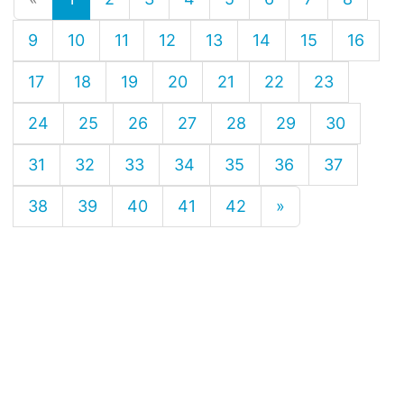
9
10
11
12
13
14
15
16
17
18
19
20
21
22
23
24
25
26
27
28
29
30
31
32
33
34
35
36
37
38
39
40
41
42
»