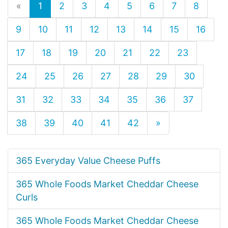
«
1
2
3
4
5
6
7
8
9
10
11
12
13
14
15
16
17
18
19
20
21
22
23
24
25
26
27
28
29
30
31
32
33
34
35
36
37
38
39
40
41
42
»
365 Everyday Value Cheese Puffs
365 Whole Foods Market Cheddar Cheese
Curls
365 Whole Foods Market Cheddar Cheese