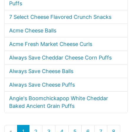
Puffs
7 Select Cheese Flavored Crunch Snacks
Acme Cheese Balls
Acme Fresh Market Cheese Curls
Always Save Cheddar Cheese Corn Puffs
Always Save Cheese Balls
Always Save Cheese Puffs
Angie's Boomchickapop White Cheddar
Baked Ancient Grain Puffs
«
1
2
3
4
5
6
7
8