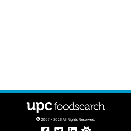
2007 - 2026 All Rights Reserved.