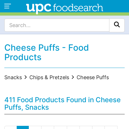
Cheese Puffs - Food
Products
Snacks
Chips & Pretzels
Cheese Puffs
411 Food Products Found in Cheese
Puffs, Snacks