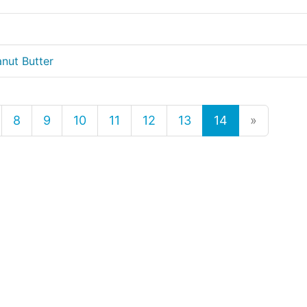
nut Butter
8
9
10
11
12
13
14
»