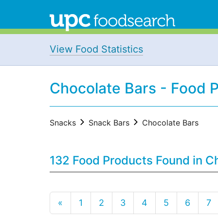
View Food Statistics
Chocolate Bars - Food 
Snacks
Snack Bars
Chocolate Bars
132 Food Products Found in C
«
1
2
3
4
5
6
7