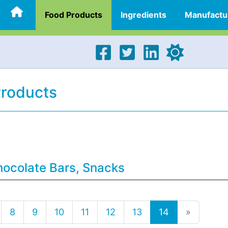
Food Products
Ingredients
Manufactu
Products
hocolate Bars, Snacks
8
9
10
11
12
13
14
»