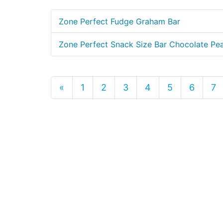
Zone Perfect Fudge Graham Bar
Zone Perfect Snack Size Bar Chocolate Pea
«
1
2
3
4
5
6
7