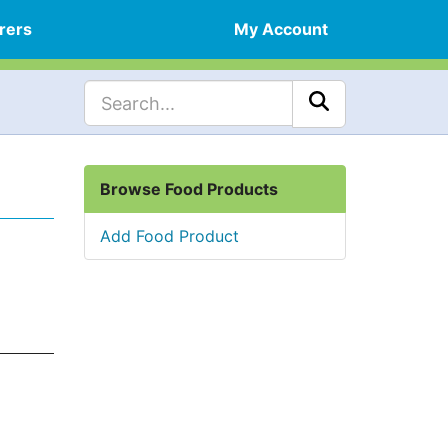
rers
My Account
Browse Food Products
Add Food Product