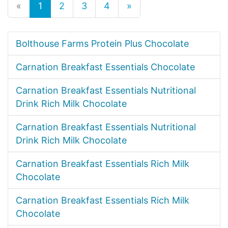
«
1
2
3
4
»
Bolthouse Farms Protein Plus Chocolate
Carnation Breakfast Essentials Chocolate
Carnation Breakfast Essentials Nutritional
Drink Rich Milk Chocolate
Carnation Breakfast Essentials Nutritional
Drink Rich Milk Chocolate
Carnation Breakfast Essentials Rich Milk
Chocolate
Carnation Breakfast Essentials Rich Milk
Chocolate