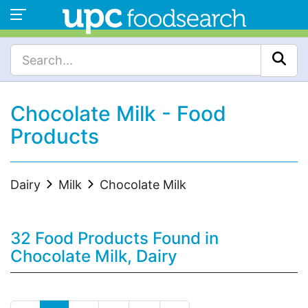
Chocolate Milk - Food
Products
Dairy
Milk
Chocolate Milk
32 Food Products Found in
Chocolate Milk, Dairy