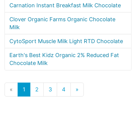
Carnation Instant Breakfast Milk Chocolate
Clover Organic Farms Organic Chocolate
Milk
CytoSport Muscle Milk Light RTD Chocolate
Earth's Best Kidz Organic 2% Reduced Fat
Chocolate Milk
«
1
2
3
4
»