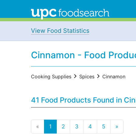
View Food Statistics
Cinnamon - Food Produ
Cooking Supplies
Spices
Cinnamon
41 Food Products Found in Ci
«
1
2
3
4
5
»