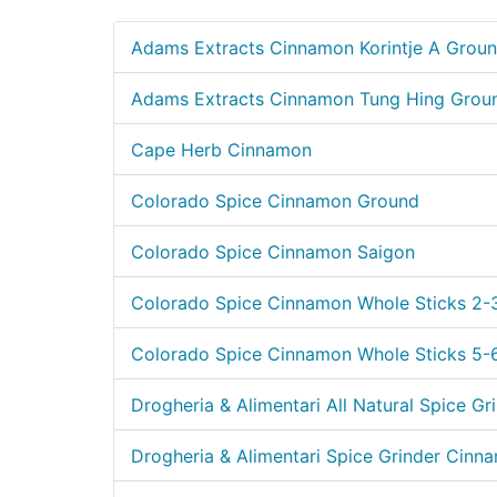
Adams Extracts Cinnamon Korintje A Grou
Adams Extracts Cinnamon Tung Hing Grou
Cape Herb Cinnamon
Colorado Spice Cinnamon Ground
Colorado Spice Cinnamon Saigon
Colorado Spice Cinnamon Whole Sticks 2-
Colorado Spice Cinnamon Whole Sticks 5-
Drogheria & Alimentari All Natural Spice G
Drogheria & Alimentari Spice Grinder Cinn