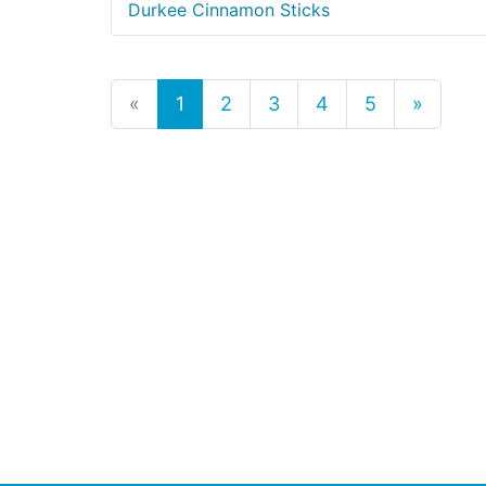
Durkee Cinnamon Sticks
«
1
2
3
4
5
»