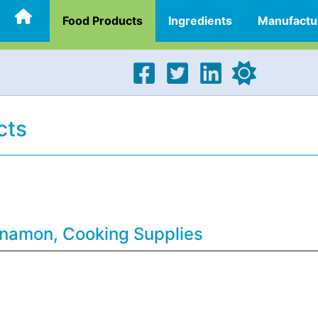
Food Products
Ingredients
Manufactu
cts
nnamon, Cooking Supplies