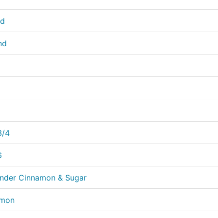
nd
nd
3/4
6
rinder Cinnamon & Sugar
amon