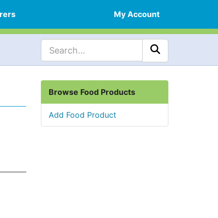
rers
My Account
Browse Food Products
Add Food Product