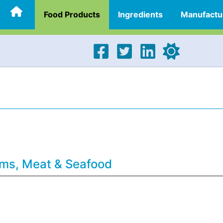
Food Products
Ingredients
Manufactu
ams, Meat & Seafood