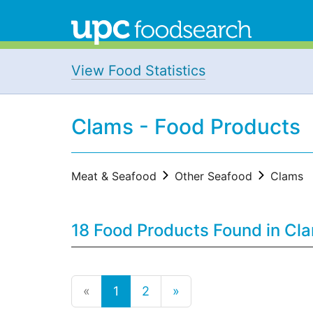
View Food Statistics
Clams - Food Products
Meat & Seafood
Other Seafood
Clams
18 Food Products Found in Cl
«
1
2
»