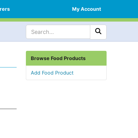
rers
My Account
Browse Food Products
Add Food Product