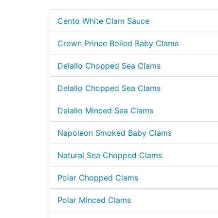
Cento White Clam Sauce
Crown Prince Boiled Baby Clams
Delallo Chopped Sea Clams
Delallo Chopped Sea Clams
Delallo Minced Sea Clams
Napoleon Smoked Baby Clams
Natural Sea Chopped Clams
Polar Chopped Clams
Polar Minced Clams