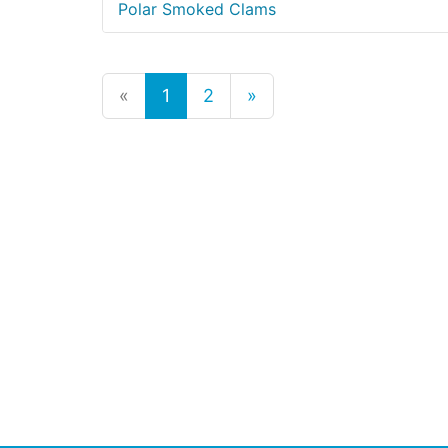
Polar Smoked Clams
«
1
2
»