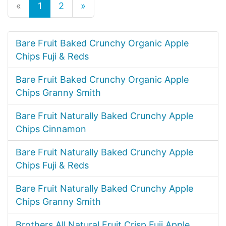
«
1
2
»
Bare Fruit Baked Crunchy Organic Apple
Chips Fuji & Reds
Bare Fruit Baked Crunchy Organic Apple
Chips Granny Smith
Bare Fruit Naturally Baked Crunchy Apple
Chips Cinnamon
Bare Fruit Naturally Baked Crunchy Apple
Chips Fuji & Reds
Bare Fruit Naturally Baked Crunchy Apple
Chips Granny Smith
Brothers All Natural Fruit Crisp Fuji Apple