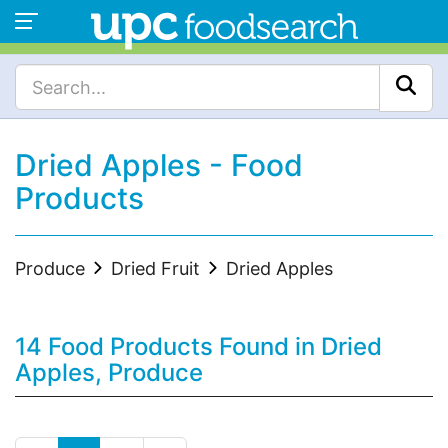
Dried Apples - Food
Products
Produce
Dried Fruit
Dried Apples
14 Food Products Found in Dried
Apples, Produce