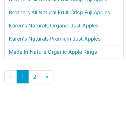
Brothers All Natural Fruit Crisp Fuji Apples
Karen's Naturals Organic Just Apples
Karen's Naturals Premium Just Apples
Made In Nature Organic Apple Rings
«
1
2
»