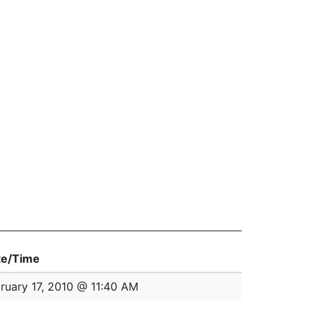
te/Time
ruary 17, 2010 @ 11:40 AM