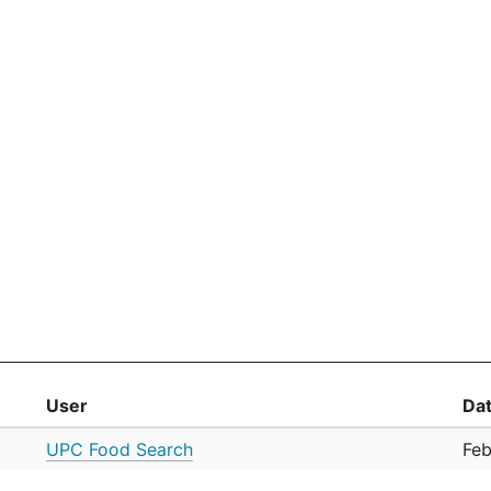
User
Da
UPC Food Search
Feb