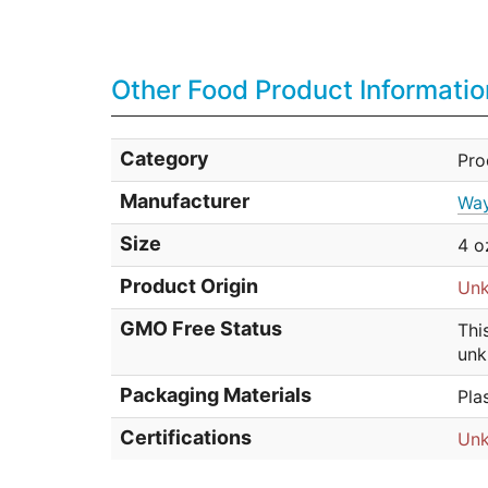
Other Food Product Informatio
Category
Pr
Manufacturer
Way
Size
4 o
Product Origin
Un
GMO Free Status
Thi
unk
Packaging Materials
Pla
Certifications
Un