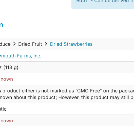
Both* - Can be derived fr
n
oduce
Dried Fruit
Dried Strawberries
mouth Farms, Inc.
z (113 g)
known
s product either is not marked as "GMO Free" on the packa
nown about this product; However, this product may still 
stic
known