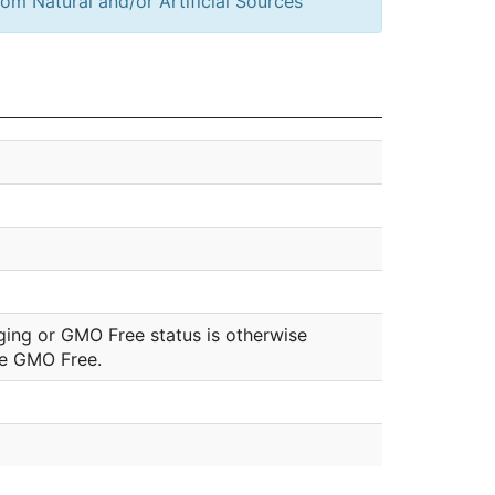
om Natural and/or Artificial Sources
ging or GMO Free status is otherwise
be GMO Free.