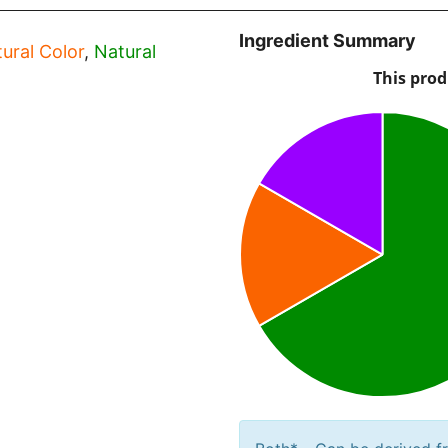
Ingredient Summary
ural Color
,
Natural