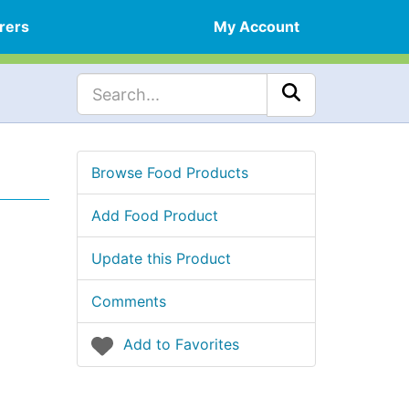
rers
My Account
Browse Food Products
Add Food Product
Update this Product
Comments
Add to Favorites