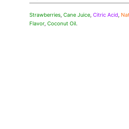
Strawberries
,
Cane Juice
,
Citric Acid
,
Nat
Flavor
,
Coconut Oil
.