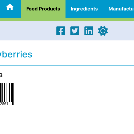
Food Products
Ingredients
Manufactu
berries
3