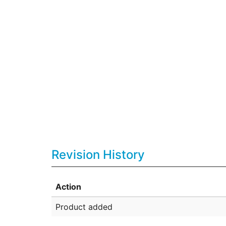
Revision History
Action
Product added