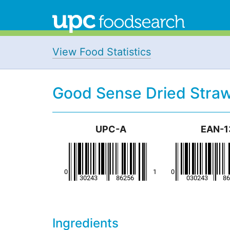
View Food Statistics
Good Sense Dried Straw
UPC-A
EAN-1
Ingredients