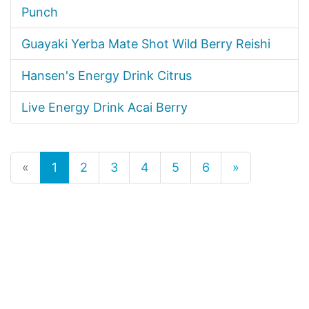
Punch
Guayaki Yerba Mate Shot Wild Berry Reishi
Hansen's Energy Drink Citrus
Live Energy Drink Acai Berry
«
1
2
3
4
5
6
»