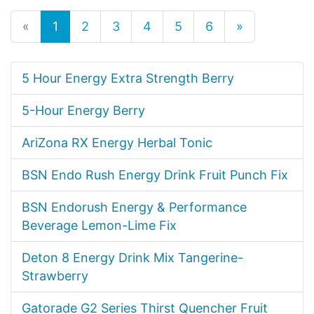
«
1
2
3
4
5
6
»
5 Hour Energy Extra Strength Berry
5-Hour Energy Berry
AriZona RX Energy Herbal Tonic
BSN Endo Rush Energy Drink Fruit Punch Fix
BSN Endorush Energy & Performance
Beverage Lemon-Lime Fix
Deton 8 Energy Drink Mix Tangerine-
Strawberry
Gatorade G2 Series Thirst Quencher Fruit