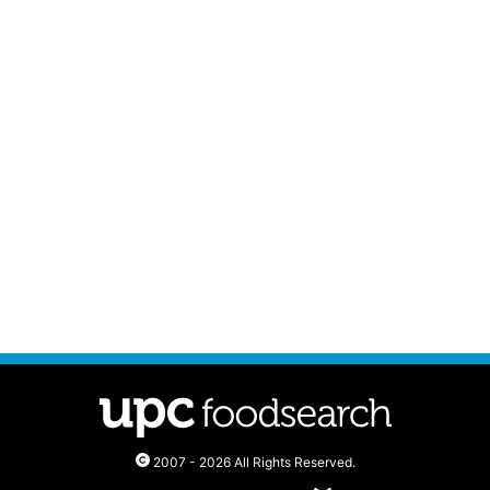
2007 - 2026 All Rights Reserved.