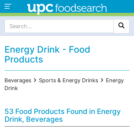
Energy Drink - Food
Products
Beverages
Sports & Energy Drinks
Energy
Drink
53 Food Products Found in Energy
Drink, Beverages