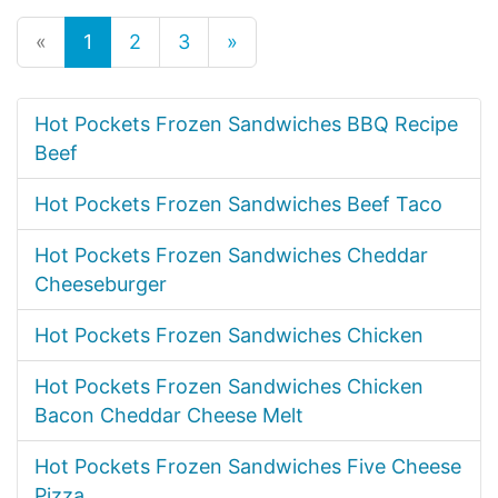
«
1
2
3
»
Hot Pockets Frozen Sandwiches BBQ Recipe
Beef
Hot Pockets Frozen Sandwiches Beef Taco
Hot Pockets Frozen Sandwiches Cheddar
Cheeseburger
Hot Pockets Frozen Sandwiches Chicken
Hot Pockets Frozen Sandwiches Chicken
Bacon Cheddar Cheese Melt
Hot Pockets Frozen Sandwiches Five Cheese
Pizza