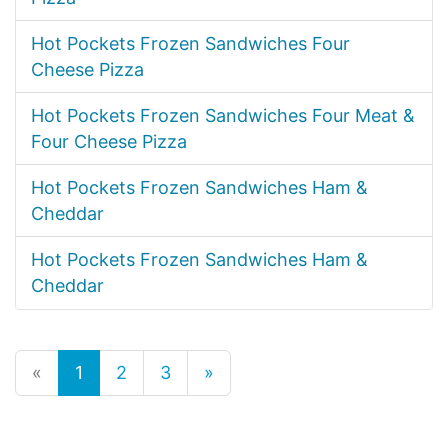
Hot Pockets Frozen Sandwiches Four
Cheese Pizza
Hot Pockets Frozen Sandwiches Four Meat &
Four Cheese Pizza
Hot Pockets Frozen Sandwiches Ham &
Cheddar
Hot Pockets Frozen Sandwiches Ham &
Cheddar
«
1
2
3
»