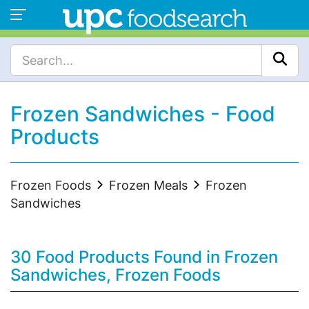
Frozen Sandwiches - Food
Products
Frozen Foods
Frozen Meals
Frozen
Sandwiches
30 Food Products Found in Frozen
Sandwiches, Frozen Foods