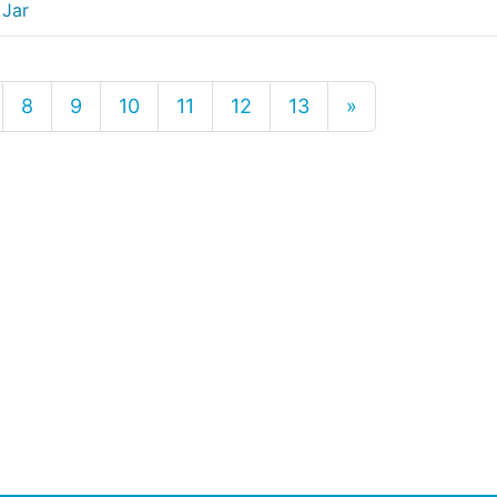
 Jar
8
9
10
11
12
13
»