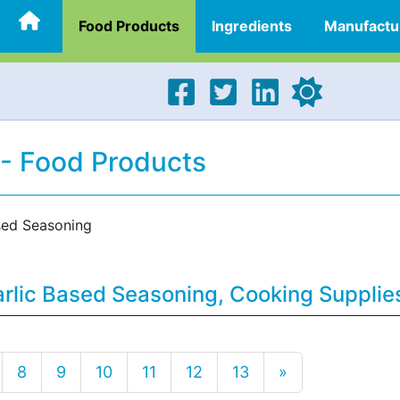
Food Products
Ingredients
Manufactu
 - Food Products
sed Seasoning
arlic Based Seasoning, Cooking Supplie
8
9
10
11
12
13
»