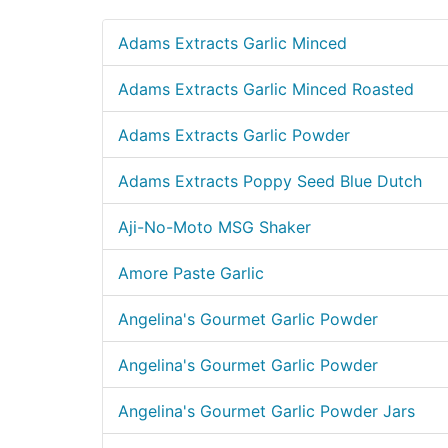
Adams Extracts Garlic Minced
Adams Extracts Garlic Minced Roasted
Adams Extracts Garlic Powder
Adams Extracts Poppy Seed Blue Dutch
Aji-No-Moto MSG Shaker
Amore Paste Garlic
Angelina's Gourmet Garlic Powder
Angelina's Gourmet Garlic Powder
Angelina's Gourmet Garlic Powder Jars