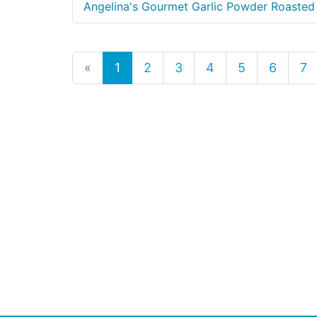
Angelina's Gourmet Garlic Powder Roasted
«
1
2
3
4
5
6
7