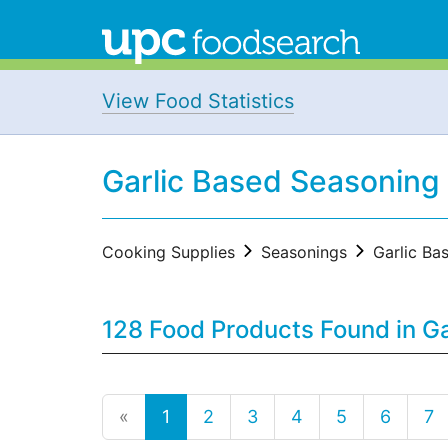
View Food Statistics
Garlic Based Seasoning
Cooking Supplies
Seasonings
Garlic Ba
128 Food Products Found in G
«
1
2
3
4
5
6
7