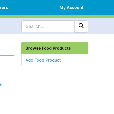
rers
My Account
Browse Food Products
Add Food Product
s