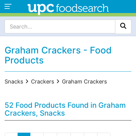
Graham Crackers - Food
Products
Snacks
Crackers
Graham Crackers
52 Food Products Found in Graham
Crackers, Snacks