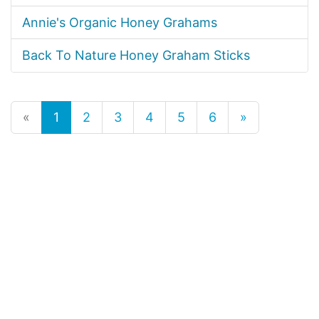
Annie's Organic Honey Grahams
Back To Nature Honey Graham Sticks
«
1
2
3
4
5
6
»