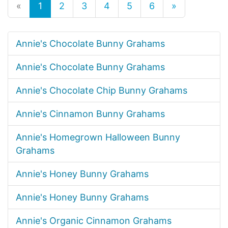
«
1
2
3
4
5
6
»
Annie's Chocolate Bunny Grahams
Annie's Chocolate Bunny Grahams
Annie's Chocolate Chip Bunny Grahams
Annie's Cinnamon Bunny Grahams
Annie's Homegrown Halloween Bunny
Grahams
Annie's Honey Bunny Grahams
Annie's Honey Bunny Grahams
Annie's Organic Cinnamon Grahams