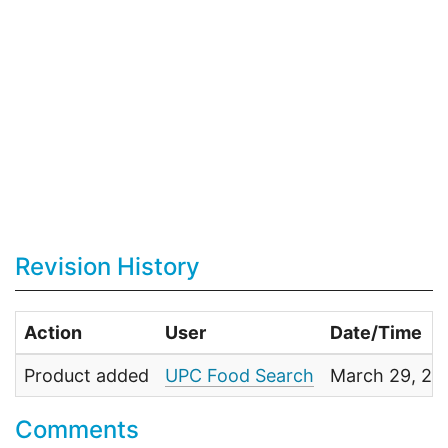
Revision History
Action
User
Date/Time
Product added
UPC Food Search
March 29, 20
Comments