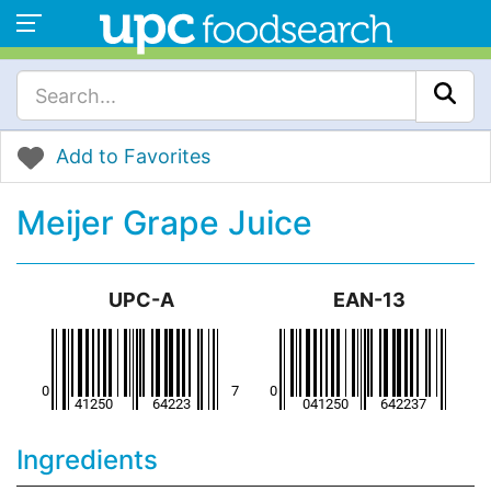
Add to Favorites
Meijer Grape Juice
UPC-A
EAN-13
Ingredients