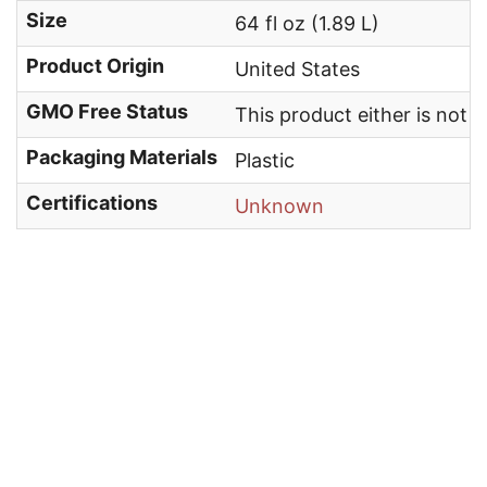
Size
64 fl oz (1.89 L)
Product Origin
United States
GMO Free Status
This product either is not
Packaging Materials
Plastic
Certifications
Unknown