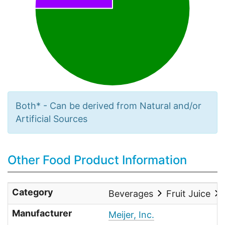
Both* - Can be derived from Natural and/or
Artificial Sources
Other Food Product Information
Category
Beverages
Fruit Juice
Manufacturer
Meijer, Inc.