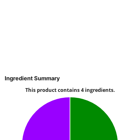
Ingredient Summary