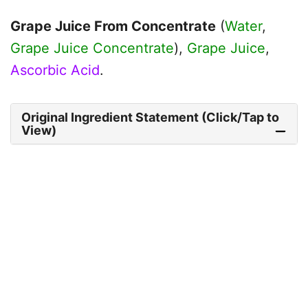
Grape Juice From Concentrate
(
Water
,
Grape Juice Concentrate
),
Grape Juice
,
Ascorbic Acid
.
Original Ingredient Statement (Click/Tap to
View)