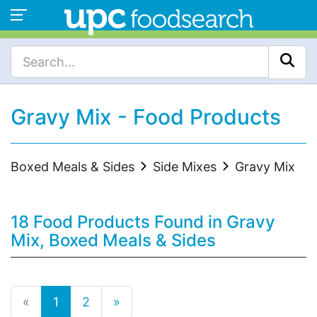
Gravy Mix - Food Products
Boxed Meals & Sides
Side Mixes
Gravy Mix
18 Food Products Found in Gravy
Mix, Boxed Meals & Sides
«
1
2
»