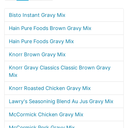
Bisto Instant Gravy Mix
Hain Pure Foods Brown Gravy Mix
Hain Pure Foods Gravy Mix
Knorr Brown Gravy Mix
Knorr Gravy Classics Classic Brown Gravy
Mix
Knorr Roasted Chicken Gravy Mix
Lawry's Seasoninig Blend Au Jus Gravy Mix
McCormick Chicken Gravy Mix
McCormick Pork Gravy Mix