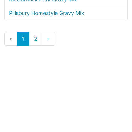
Pillsbury Homestyle Gravy Mix
«
1
2
»