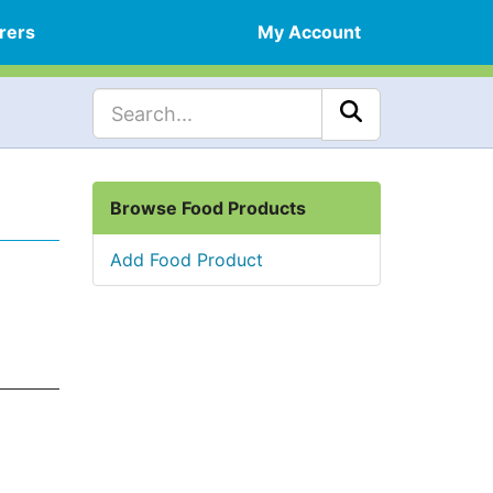
rers
My Account
Browse Food Products
Add Food Product