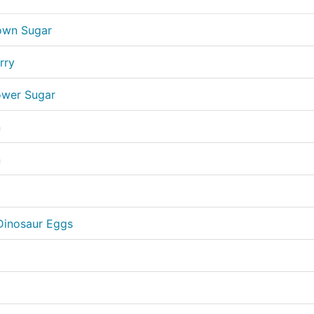
own Sugar
rry
ower Sugar
n
n
Dinosaur Eggs