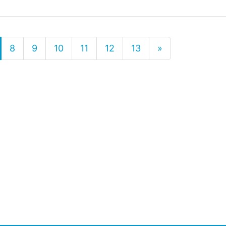
8
9
10
11
12
13
»