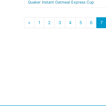
Quaker Instant Oatmeal Express Cup
«
1
2
3
4
5
6
7