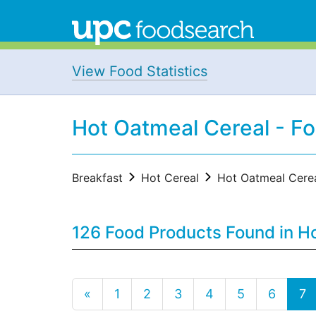
View Food Statistics
Hot Oatmeal Cereal - F
Breakfast
Hot Cereal
Hot Oatmeal Cere
126 Food Products Found in Ho
«
1
2
3
4
5
6
7