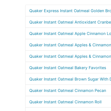
Quaker Express Instant Oatmeal Golden Br
Quaker Instant Oatmeal Antioxidant Cranbe
Quaker Instant Oatmeal Apple Cinnamon L
Quaker Instant Oatmeal Apples & Cinnamo
Quaker Instant Oatmeal Apples & Cinnamo
Quaker Instant Oatmeal Bakery Favorites
Quaker Instant Oatmeal Brown Sugar With 
Quaker Instant Oatmeal Cinnamon Pecan
Quaker Instant Oatmeal Cinnamon Roll