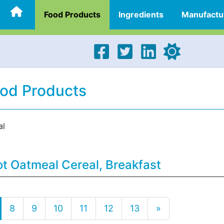
Food Products
Ingredients
Manufactu
ood Products
al
t Oatmeal Cereal, Breakfast
8
9
10
11
12
13
»