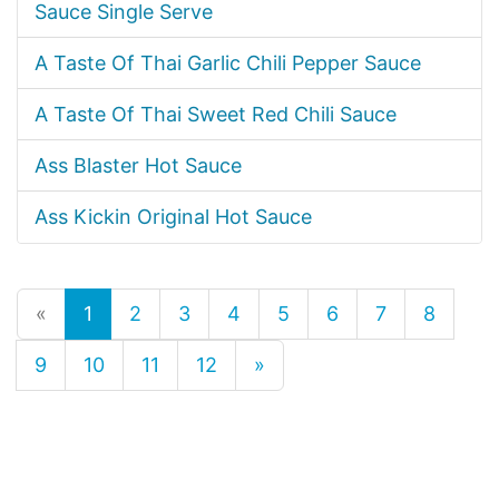
Sauce Single Serve
A Taste Of Thai Garlic Chili Pepper Sauce
A Taste Of Thai Sweet Red Chili Sauce
Ass Blaster Hot Sauce
Ass Kickin Original Hot Sauce
«
1
2
3
4
5
6
7
8
9
10
11
12
»