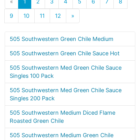
«
1
2
3
4
5
6
7
8
9
10
11
12
»
505 Southwestern Green Chile Medium
505 Southwestern Green Chile Sauce Hot
505 Southwestern Med Green Chile Sauce
Singles 100 Pack
505 Southwestern Med Green Chile Sauce
Singles 200 Pack
505 Southwestern Medium Diced Flame
Roasted Green Chile
505 Southwestern Medium Green Chile