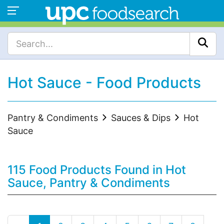
Hot Sauce - Food Products
Pantry & Condiments
Sauces & Dips
Hot
Sauce
115 Food Products Found in Hot
Sauce, Pantry & Condiments