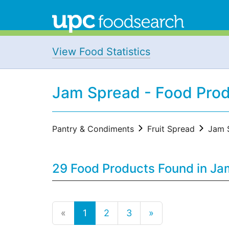
View Food Statistics
Jam Spread - Food Pro
Pantry & Condiments
Fruit Spread
Jam 
29 Food Products Found in Ja
«
1
2
3
»