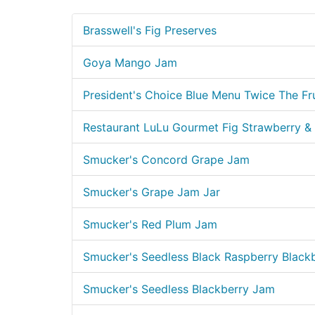
Brasswell's Fig Preserves
Goya Mango Jam
President's Choice Blue Menu Twice The Fr
Restaurant LuLu Gourmet Fig Strawberry &
Smucker's Concord Grape Jam
Smucker's Grape Jam Jar
Smucker's Red Plum Jam
Smucker's Seedless Black Raspberry Black
Smucker's Seedless Blackberry Jam