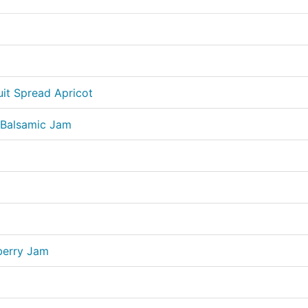
uit Spread Apricot
 Balsamic Jam
berry Jam