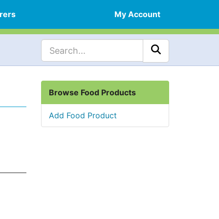
rers
My Account
Browse Food Products
Add Food Product