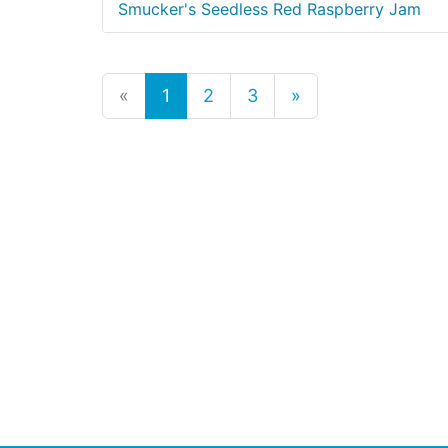
Smucker's Seedless Red Raspberry Jam
«
1
2
3
»