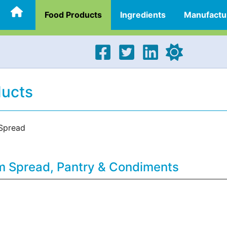
Food Products
Ingredients
Manufactu
ducts
Spread
m Spread, Pantry & Condiments