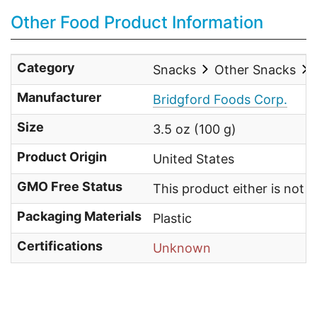
Other Food Product Information
Category
Snacks
Other Snacks
Manufacturer
Bridgford Foods Corp.
Size
3.5 oz (100 g)
Product Origin
United States
GMO Free Status
This product either is not
Packaging Materials
Plastic
Certifications
Unknown