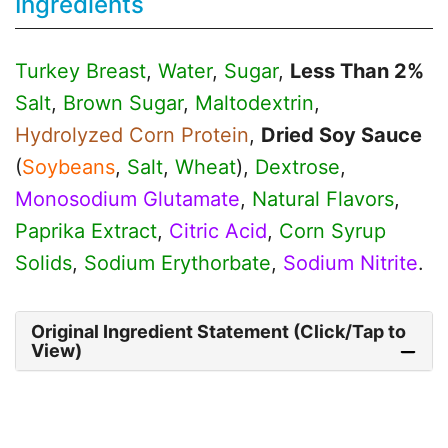
Ingredients
Turkey Breast
,
Water
,
Sugar
,
Less Than 2%
Salt
,
Brown Sugar
,
Maltodextrin
,
Hydrolyzed Corn Protein
,
Dried Soy Sauce
(
Soybeans
,
Salt
,
Wheat
),
Dextrose
,
Monosodium Glutamate
,
Natural Flavors
,
Paprika Extract
,
Citric Acid
,
Corn Syrup
Solids
,
Sodium Erythorbate
,
Sodium Nitrite
.
Original Ingredient Statement (Click/Tap to
View)