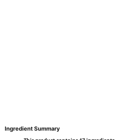
Ingredient Summary