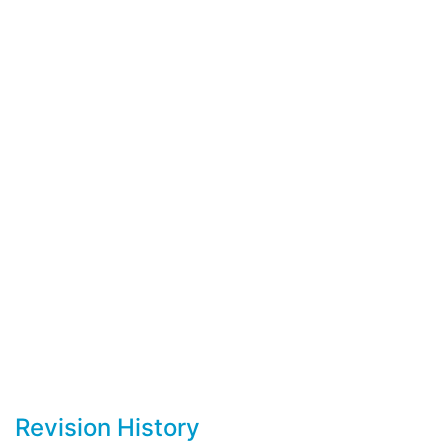
Revision History