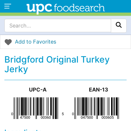
Add to Favorites
Bridgford Original Turkey
Jerky
UPC-A
EAN-13