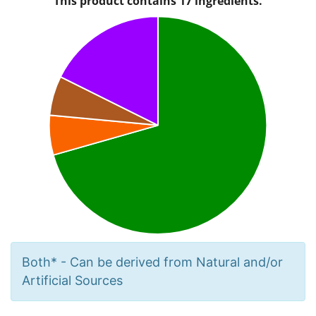
Both* - Can be derived from Natural and/or
Artificial Sources