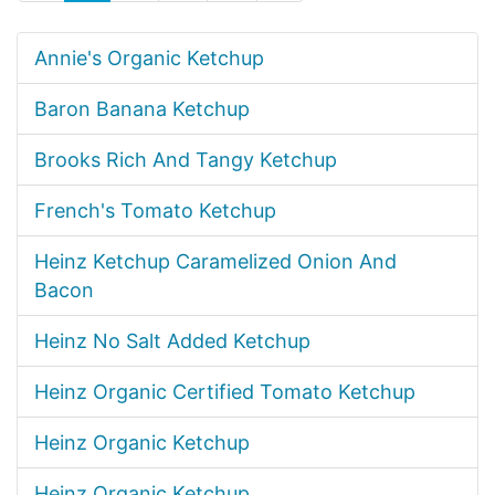
Annie's Organic Ketchup
Baron Banana Ketchup
Brooks Rich And Tangy Ketchup
French's Tomato Ketchup
Heinz Ketchup Caramelized Onion And
Bacon
Heinz No Salt Added Ketchup
Heinz Organic Certified Tomato Ketchup
Heinz Organic Ketchup
Heinz Organic Ketchup