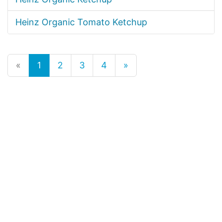
Heinz Organic Tomato Ketchup
«
1
2
3
4
»