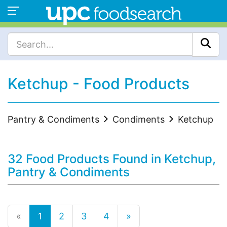
Ketchup - Food Products
Pantry & Condiments
Condiments
Ketchup
32 Food Products Found in Ketchup,
Pantry & Condiments
«
1
2
3
4
»