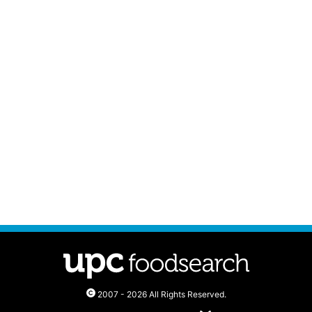
2007 - 2026 All Rights Reserved.