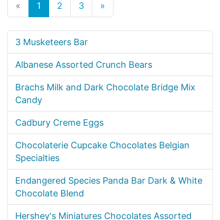
«
1
2
3
»
3 Musketeers Bar
Albanese Assorted Crunch Bears
Brachs Milk and Dark Chocolate Bridge Mix
Candy
Cadbury Creme Eggs
Chocolaterie Cupcake Chocolates Belgian
Specialties
Endangered Species Panda Bar Dark & White
Chocolate Blend
Hershey's Miniatures Chocolates Assorted