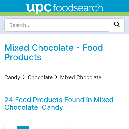
Mixed Chocolate - Food
Products
Candy
Chocolate
Mixed Chocolate
24 Food Products Found in Mixed
Chocolate, Candy