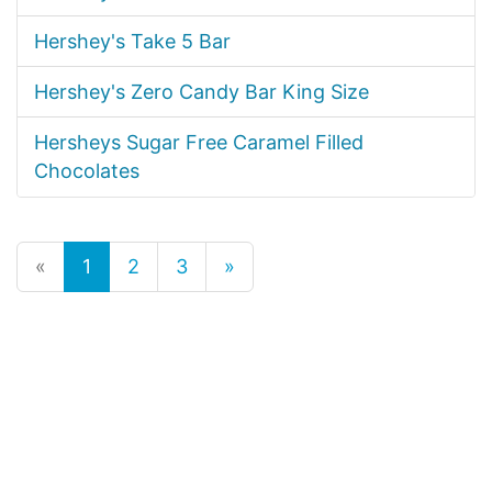
Hershey's Take 5 Bar
Hershey's Zero Candy Bar King Size
Hersheys Sugar Free Caramel Filled
Chocolates
«
1
2
3
»