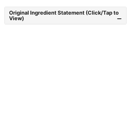
Original Ingredient Statement (Click/Tap to
View)