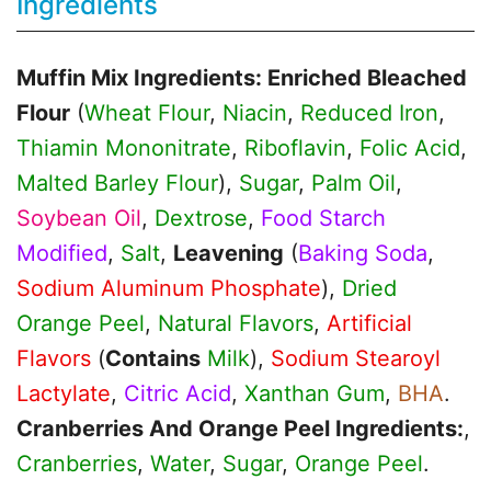
Ingredients
Muffin Mix Ingredients: Enriched Bleached
Flour
(
Wheat Flour
,
Niacin
,
Reduced Iron
,
Thiamin Mononitrate
,
Riboflavin
,
Folic Acid
,
Malted Barley Flour
),
Sugar
,
Palm Oil
,
Soybean Oil
,
Dextrose
,
Food Starch
Modified
,
Salt
,
Leavening
(
Baking Soda
,
Sodium Aluminum Phosphate
),
Dried
Orange Peel
,
Natural Flavors
,
Artificial
Flavors
(
Contains
Milk
),
Sodium Stearoyl
Lactylate
,
Citric Acid
,
Xanthan Gum
,
BHA
.
Cranberries And Orange Peel Ingredients:
,
Cranberries
,
Water
,
Sugar
,
Orange Peel
.