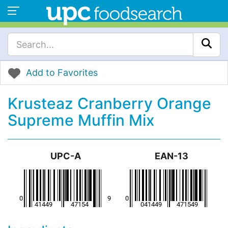
Add to Favorites
Krusteaz Cranberry Orange
Supreme Muffin Mix
UPC-A
EAN-13