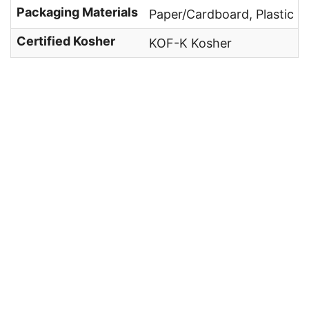
Packaging Materials
Paper/Cardboard, Plastic
Certified Kosher
KOF-K Kosher