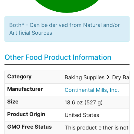
Both* - Can be derived from Natural and/or
Artificial Sources
Other Food Product Information
Category
Baking Supplies
Dry Bak
Manufacturer
Continental Mills, Inc.
Size
18.6 oz (527 g)
Product Origin
United States
GMO Free Status
This product either is not