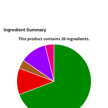
Ingredient Summary