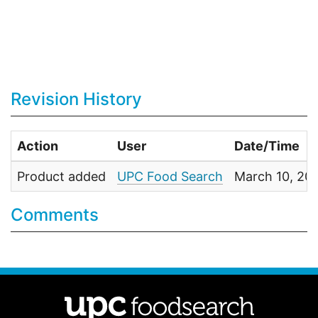
Revision History
Action
User
Date/Time
Product added
UPC Food Search
March 10, 20
Comments