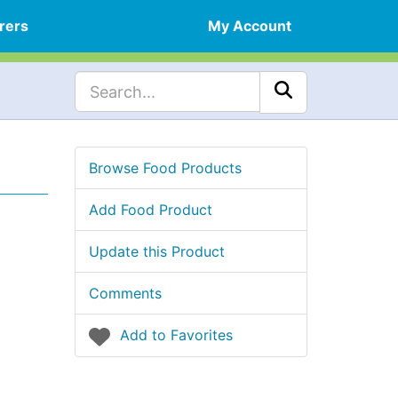
rers
My Account
Browse Food Products
Add Food Product
Update this Product
Comments
Add to Favorites