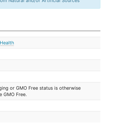
om Natural and/or Artificial Sources
Health
ging or GMO Free status is otherwise
be GMO Free.