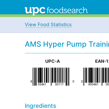
View Food Statistics
AMS Hyper Pump Traini
UPC-A
EAN-1
Ingredients