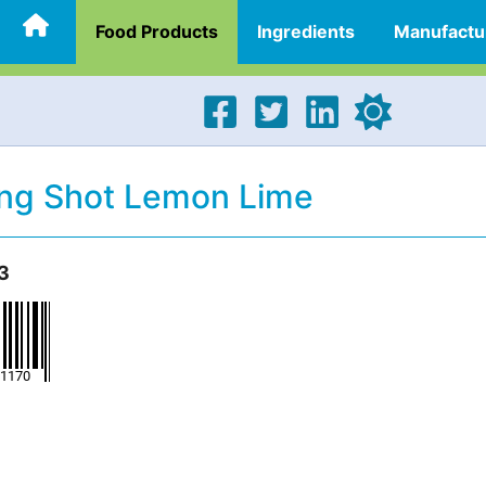
Food Products
Ingredients
Manufactu
ng Shot Lemon Lime
3