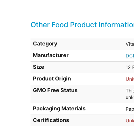
Other Food Product Informatio
Category
Vit
Manufacturer
DCD
Size
12 
Product Origin
Un
GMO Free Status
Thi
unk
Packaging Materials
Pap
Certifications
Un