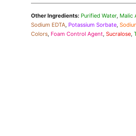
Other Ingredients:
Purified Water
,
Malic 
Sodium EDTA
,
Potassium Sorbate
,
Sodiu
Colors
,
Foam Control Agent
,
Sucralose
,