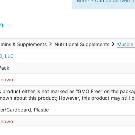
Both* - Can be derived fr
n
amins & Supplements
Nutritional Supplements
Muscle 
, LLC
Pack
known
s product either is not marked as "GMO Free" on the packa
nown about this product; However, this product may still 
er/Cardboard, Plastic
known