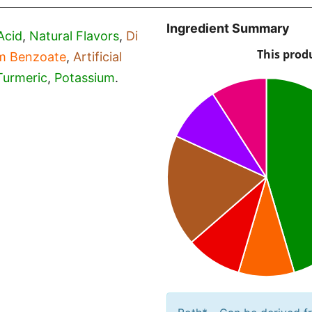
Ingredient Summary
Acid
,
Natural Flavors
,
Di
m Benzoate
,
Artificial
Turmeric
,
Potassium
.