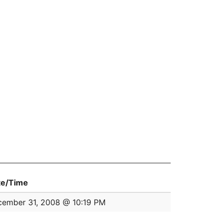
te/Time
ember 31, 2008 @ 10:19 PM