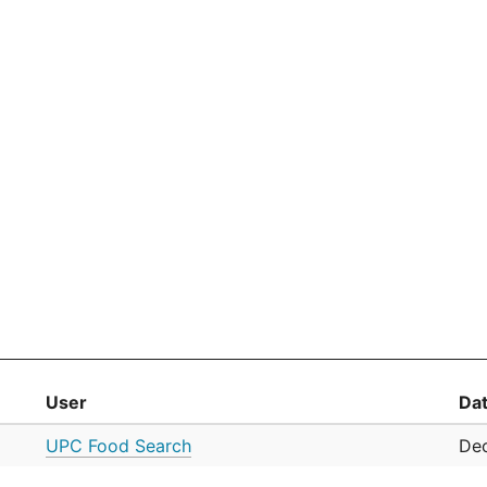
User
Da
UPC Food Search
Dec