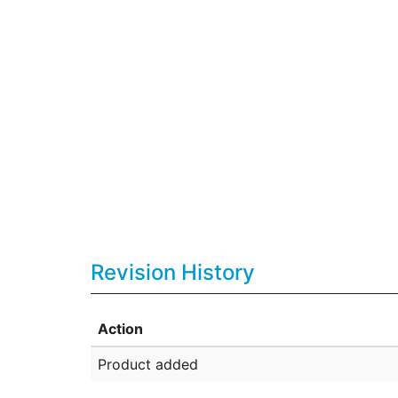
Revision History
Action
Product added