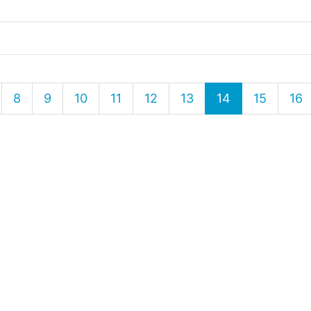
8
9
10
11
12
13
14
15
16