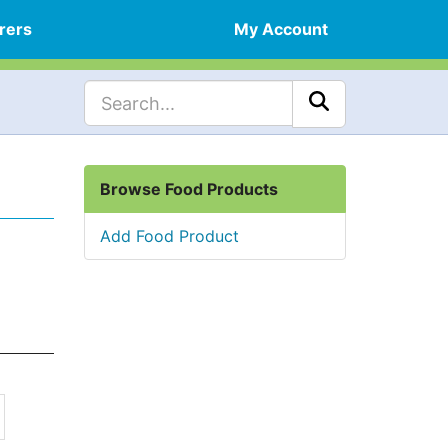
rers
My Account
Browse Food Products
Add Food Product