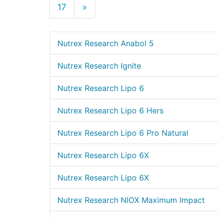
17
»
Nutrex Research Anabol 5
Nutrex Research Ignite
Nutrex Research Lipo 6
Nutrex Research Lipo 6 Hers
Nutrex Research Lipo 6 Pro Natural
Nutrex Research Lipo 6X
Nutrex Research Lipo 6X
Nutrex Research NIOX Maximum Impact