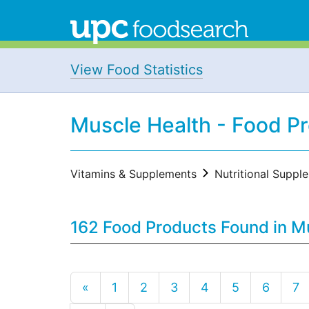
View Food Statistics
Muscle Health - Food P
Vitamins & Supplements
Nutritional Suppl
162 Food Products Found in M
«
1
2
3
4
5
6
7