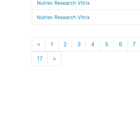
Nutrex Research Vitrix
Nutrex Research Vitrix
«
1
2
3
4
5
6
7
17
»