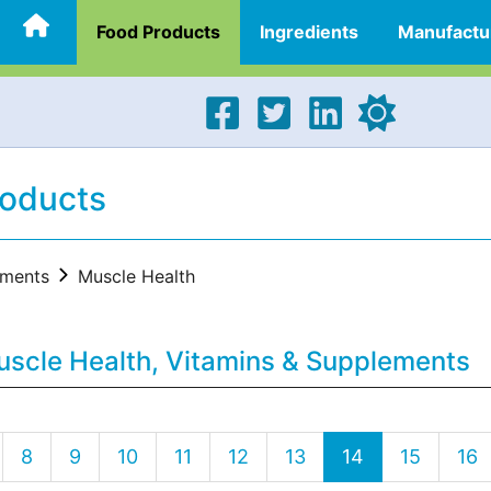
Food Products
Ingredients
Manufactu
roducts
ements
Muscle Health
uscle Health, Vitamins & Supplements
8
9
10
11
12
13
14
15
16