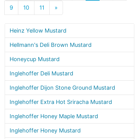
9
10
11
»
Heinz Yellow Mustard
Hellmann's Deli Brown Mustard
Honeycup Mustard
Inglehoffer Deli Mustard
Inglehoffer Dijon Stone Ground Mustard
Inglehoffer Extra Hot Sriracha Mustard
Inglehoffer Honey Maple Mustard
Inglehoffer Honey Mustard