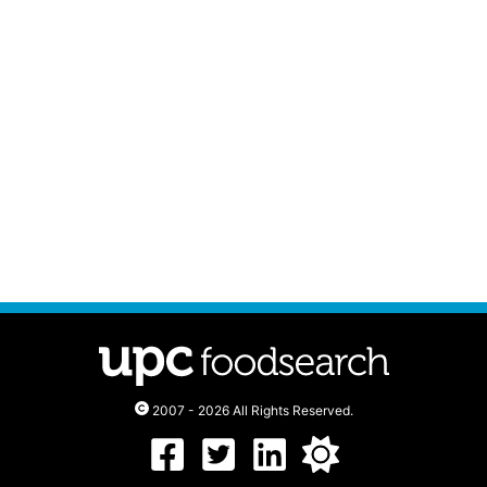
2007 - 2026 All Rights Reserved.