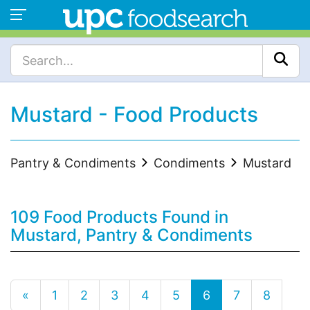
Mustard - Food Products
Pantry & Condiments
Condiments
Mustard
109 Food Products Found in
Mustard, Pantry & Condiments
«
1
2
3
4
5
6
7
8