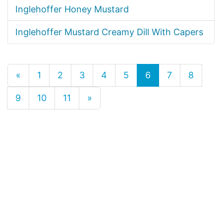
Inglehoffer Honey Mustard
Inglehoffer Mustard Creamy Dill With Capers
«
1
2
3
4
5
6
7
8
9
10
11
»