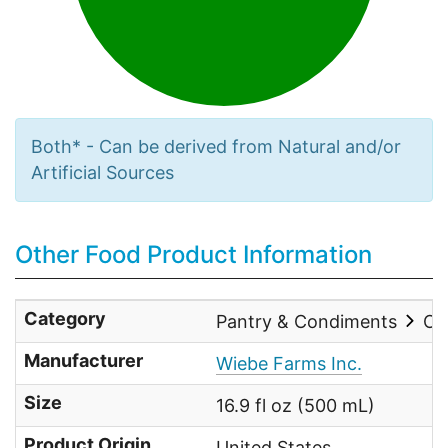
Both* - Can be derived from Natural and/or
Artificial Sources
Other Food Product Information
Category
Pantry & Condiments
Oi
Manufacturer
Wiebe Farms Inc.
Size
16.9 fl oz (500 mL)
Product Origin
United States