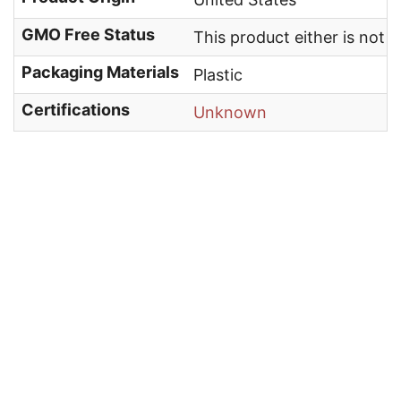
GMO Free Status
This product either is not
Packaging Materials
Plastic
Certifications
Unknown