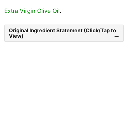
Extra Virgin Olive Oil
.
Original Ingredient Statement (Click/Tap to
View)