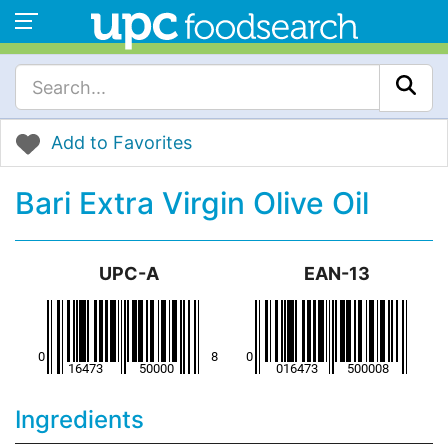
Add to Favorites
Bari Extra Virgin Olive Oil
UPC-A
EAN-13
Ingredients