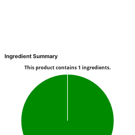
Ingredient Summary