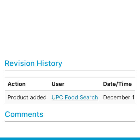
Revision History
Action
User
Date/Time
Product added
UPC Food Search
December 10,
Comments