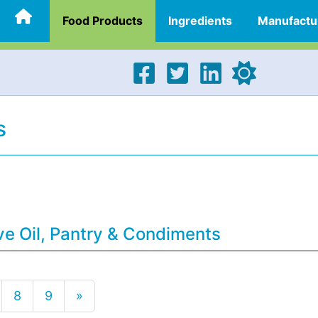
Food Products
Ingredients
Manufactu
s
ve Oil, Pantry & Condiments
8
9
»