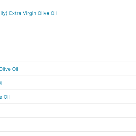
ily) Extra Virgin Olive Oil
l
live Oil
il
e Oil