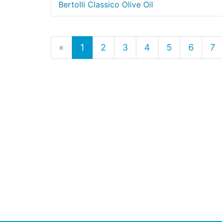
Bertolli Classico Olive Oil
«
1
2
3
4
5
6
7