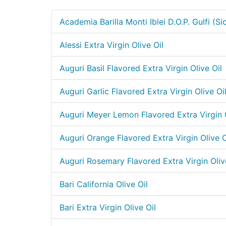
Academia Barilla Monti Iblei D.O.P. Gulfi (Sic
Alessi Extra Virgin Olive Oil
Auguri Basil Flavored Extra Virgin Olive Oil
Auguri Garlic Flavored Extra Virgin Olive Oi
Auguri Meyer Lemon Flavored Extra Virgin O
Auguri Orange Flavored Extra Virgin Olive O
Auguri Rosemary Flavored Extra Virgin Oliv
Bari California Olive Oil
Bari Extra Virgin Olive Oil