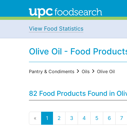
View Food Statistics
Olive Oil - Food Product
Pantry & Condiments
Oils
Olive Oil
82 Food Products Found in Oli
«
1
2
3
4
5
6
7