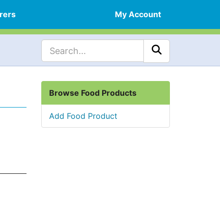
rers
My Account
Browse Food Products
Add Food Product