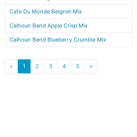
Cafe Du Monde Beignet Mix
Calhoun Bend Apple Crisp Mix
Calhoun Bend Blueberry Crumble Mix
«
1
2
3
4
5
»