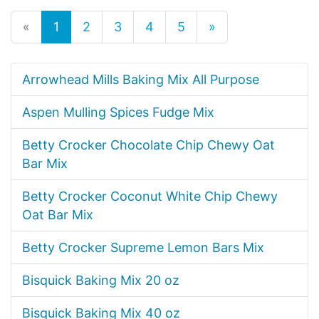
«
1
2
3
4
5
»
Arrowhead Mills Baking Mix All Purpose
Aspen Mulling Spices Fudge Mix
Betty Crocker Chocolate Chip Chewy Oat
Bar Mix
Betty Crocker Coconut White Chip Chewy
Oat Bar Mix
Betty Crocker Supreme Lemon Bars Mix
Bisquick Baking Mix 20 oz
Bisquick Baking Mix 40 oz