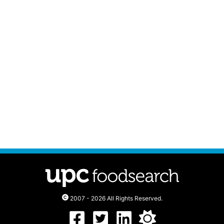
2007 - 2026 All Rights Reserved.