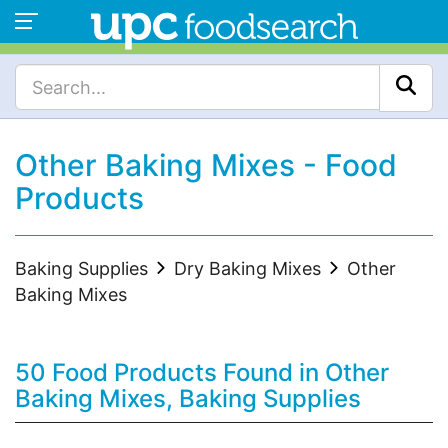
Other Baking Mixes - Food
Products
Baking Supplies
Dry Baking Mixes
Other
Baking Mixes
50 Food Products Found in Other
Baking Mixes, Baking Supplies