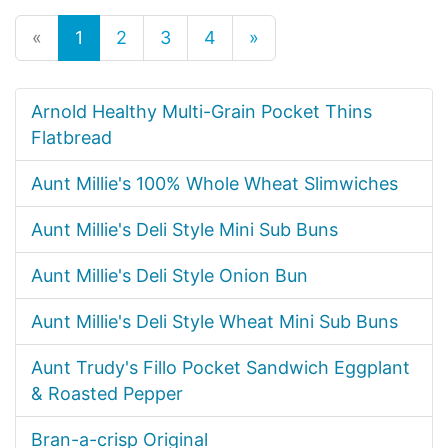
«
1
2
3
4
»
Arnold Healthy Multi-Grain Pocket Thins
Flatbread
Aunt Millie's 100% Whole Wheat Slimwiches
Aunt Millie's Deli Style Mini Sub Buns
Aunt Millie's Deli Style Onion Bun
Aunt Millie's Deli Style Wheat Mini Sub Buns
Aunt Trudy's Fillo Pocket Sandwich Eggplant
& Roasted Pepper
Bran-a-crisp Original