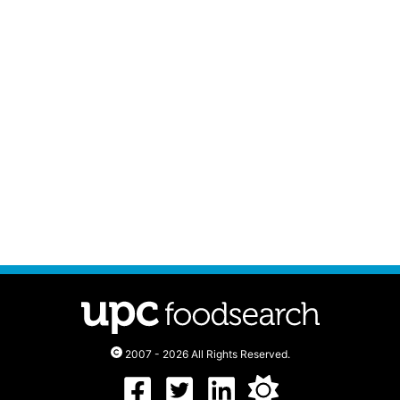
2007 - 2026 All Rights Reserved.