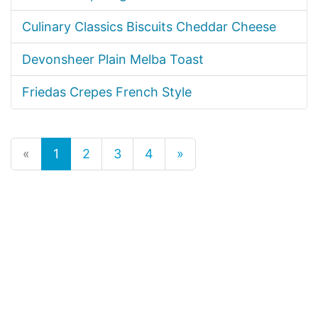
Culinary Classics Biscuits Cheddar Cheese
Devonsheer Plain Melba Toast
Friedas Crepes French Style
«
1
2
3
4
»