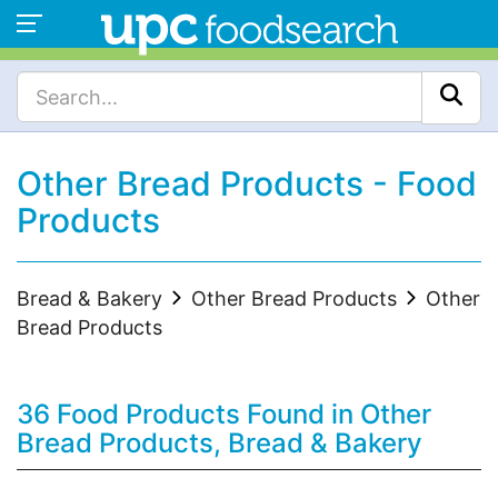
Other Bread Products - Food
Products
Bread & Bakery
Other Bread Products
Other
Bread Products
36 Food Products Found in Other
Bread Products, Bread & Bakery