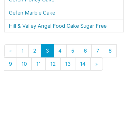
Gefen Marble Cake
Hill & Valley Angel Food Cake Sugar Free
«
1
2
3
4
5
6
7
8
9
10
11
12
13
14
»