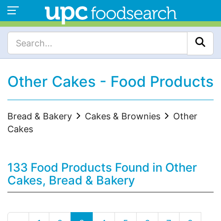
Other Cakes - Food Products
Bread & Bakery
Cakes & Brownies
Other
Cakes
133 Food Products Found in Other
Cakes, Bread & Bakery