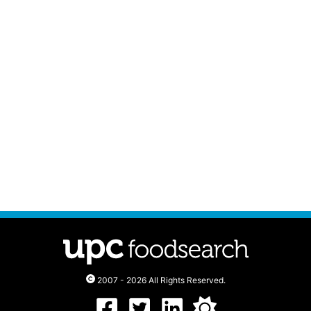
2007 - 2026 All Rights Reserved.