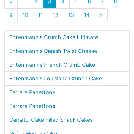
«
1
2
3
4
5
6
7
8
9
10
11
12
13
14
»
Entenmann's Crumb Cake Ultimate
Entenmann's Danish Twist Cheese
Entenmann's French Crumb Cake
Entenmann's Louisiana Crunch Cake
Ferrara Panettone
Ferrara Panettone
Gansito-Cake Filled Snack Cakes
Gefen Honey Cake