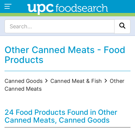
Other Canned Meats - Food
Products
Canned Goods
Canned Meat & Fish
Other
Canned Meats
24 Food Products Found in Other
Canned Meats, Canned Goods