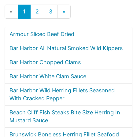
«
1
2
3
»
Armour Sliced Beef Dried
Bar Harbor All Natural Smoked Wild Kippers
Bar Harbor Chopped Clams
Bar Harbor White Clam Sauce
Bar Harbor Wild Herring Fillets Seasoned
With Cracked Pepper
Beach Cliff Fish Steaks Bite Size Herring In
Mustard Sauce
Brunswick Boneless Herring Fillet Seafood