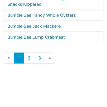
Snacks Kippered
Bumble Bee Fancy Whole Oysters
Bumble Bee Jack Mackerel
Bumble Bee Lump Crabmeat
«
1
2
3
»