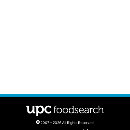
2007 - 2026 All Rights Reserved.