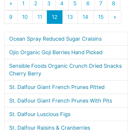
«
1
2
3
4
5
6
7
8
9
10
11
12
13
14
15
»
Ocean Spray Reduced Sugar Craisins
Ojio Organic Goji Berries Hand Picked
Sensible Foods Organic Crunch Dried Snacks
Cherry Berry
St. Dalfour Giant French Prunes Pitted
St. Dalfour Giant French Prunes With Pits
St. Dalfour Luscious Figs
St. Dalfour Raisins & Cranberries