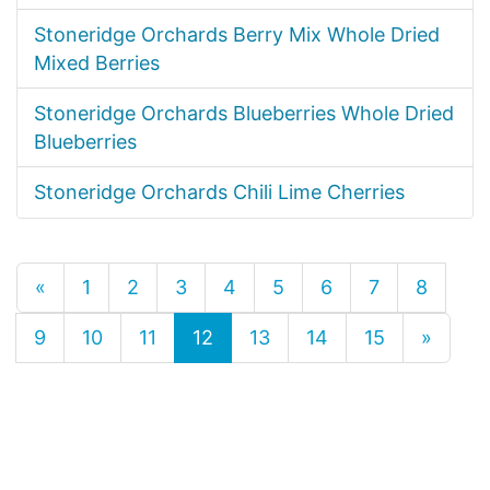
Stoneridge Orchards Berry Mix Whole Dried
Mixed Berries
Stoneridge Orchards Blueberries Whole Dried
Blueberries
Stoneridge Orchards Chili Lime Cherries
«
1
2
3
4
5
6
7
8
9
10
11
12
13
14
15
»