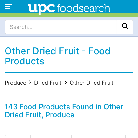
Other Dried Fruit - Food
Products
Produce
Dried Fruit
Other Dried Fruit
143 Food Products Found in Other
Dried Fruit, Produce